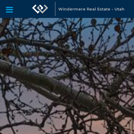
Windermere Real Estate - Utah