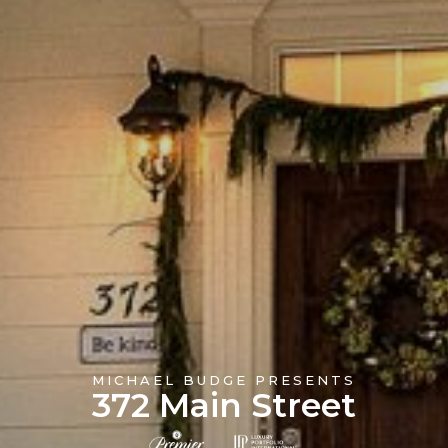
MICHAEL BUDGE PRESENTS
372 Main Street