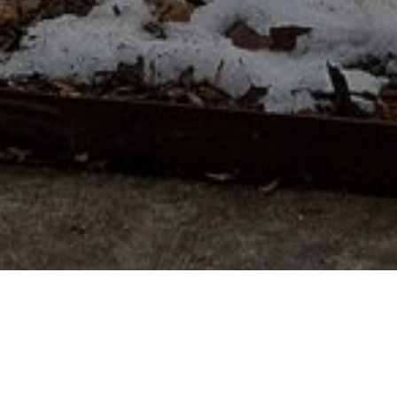
Modern Luxury, Southern