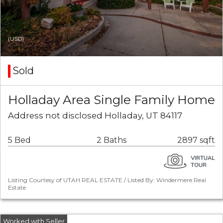
(USD)
Sold
Holladay Area Single Family Home
Address not disclosed Holladay, UT 84117
5 Bed
2 Baths
2897 sqft
Listing Courtesy of UTAH REAL ESTATE / Listed By: Windermere Real
Estate