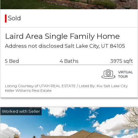
Sold
Laird Area Single Family Home
Address not disclosed Salt Lake City, UT 84105
5 Bed
4 Baths
3975 sqft
Listing Courtesy of UTAH REAL ESTATE / Listed By: Kw Salt Lake City
Keller Williams Real Estate