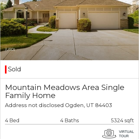
(USD)
Sold
Mountain Meadows Area Single
Family Home
Address not disclosed Ogden, UT 84403
4 Bed
4 Baths
5324 sqft