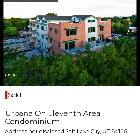
(USD)
Sold
Urbana On Eleventh Area
Condominium
Address not disclosed Salt Lake City, UT 84106