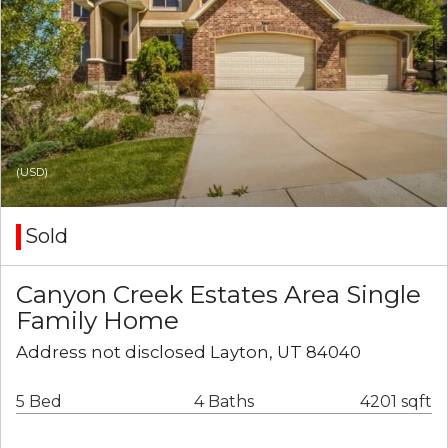
(USD)
Sold
Canyon Creek Estates Area Single
Family Home
Address not disclosed Layton, UT 84040
5 Bed
4 Baths
4201 sqft