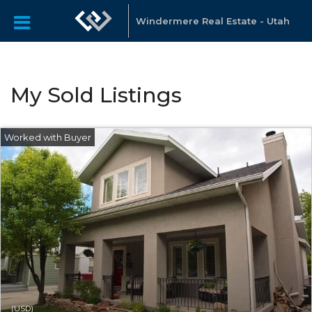
Windermere Real Estate - Utah
My Sold Listings
(USD)