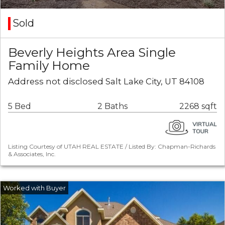
Sold
Beverly Heights Area Single
Family Home
Address not disclosed Salt Lake City, UT 84108
5 Bed
2 Baths
2268 sqft
Listing Courtesy of UTAH REAL ESTATE / Listed By: Chapman-Richards
& Associates, Inc.