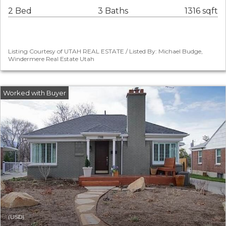
2 Bed
3 Baths
1316 sqft
Listing Courtesy of UTAH REAL ESTATE / Listed By: Michael Budge,
Windermere Real Estate Utah
(USD)