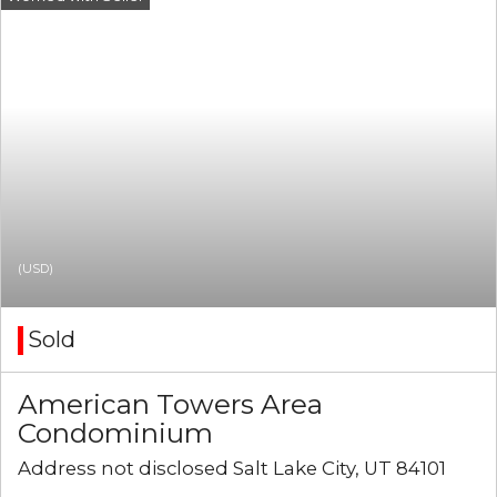
(USD)
Sold
American Towers Area
Condominium
Address not disclosed Salt Lake City, UT 84101