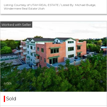
Listing Courtesy of UTAH REAL ESTATE / Listed By: Michael Budge,
Windermere Real Estate Utah
(USD)
Sold