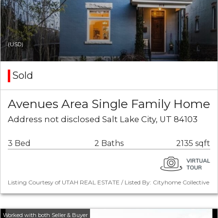
(USD)
Sold
Avenues Area Single Family Home
Address not disclosed Salt Lake City, UT 84103
3 Bed
2 Baths
2135 sqft
Listing Courtesy of UTAH REAL ESTATE / Listed By: Cityhome Collective