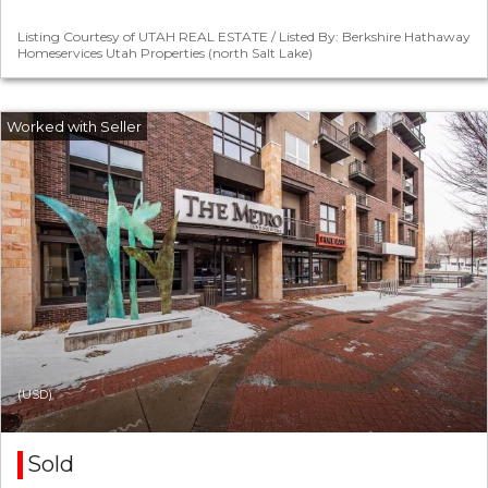
Listing Courtesy of UTAH REAL ESTATE / Listed By: Berkshire Hathaway
Homeservices Utah Properties (north Salt Lake)
(USD)
Sold