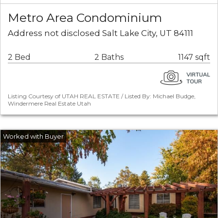
Metro Area Condominium
Address not disclosed Salt Lake City, UT 84111
2 Bed
2 Baths
1147 sqft
Listing Courtesy of UTAH REAL ESTATE / Listed By: Michael Budge,
Windermere Real Estate Utah