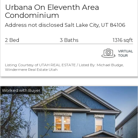
Urbana On Eleventh Area
Condominium
Address not disclosed Salt Lake City, UT 84106
2 Bed
3 Baths
1316 sqft
Listing Courtesy of UTAH REAL ESTATE / Listed By: Michael Budge,
Windermere Real Estate Utah