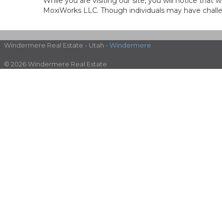
While you are visiting our site, you will notice th
MoxiWorks LLC. Though individuals may have challen
Windermere Real Estate - Utah -
Windermere
© 2026 Windermere Real Estate