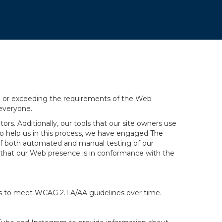
ng or exceeding the requirements of the Web
 everyone.
rs. Additionally, our tools that our site owners use
r to help us in this process, we have engaged
The
ng of both automated and manual testing of our
g that our Web presence is in conformance with the
ts to meet WCAG 2.1 A/AA guidelines over time.