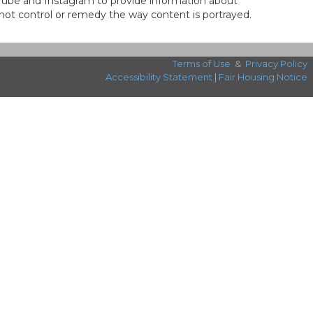
ouTube and Instagram to provide information about
not control or remedy the way content is portrayed.
Terms of Use
&
Privacy Policy
Accessibility Statement
|
Fair Housing Notice