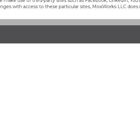
at we make use of third-party sites such as Facebook, LinkedIn, Y
ges with access to these particular sites, MoxiWorks LLC does 