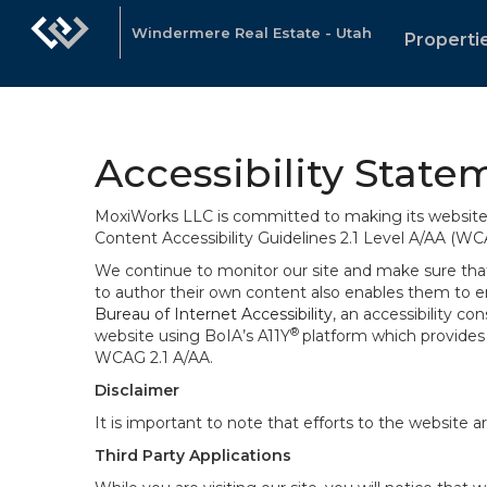
Windermere Real Estate - Utah
Properti
Accessibility State
MoxiWorks LLC is committed to making its website u
Content Accessibility Guidelines 2.1 Level A/AA (WC
We continue to monitor our site and make sure that a
to author their own content also enables them to ens
Bureau of Internet Accessibility
, an accessibility c
®
website using BoIA’s A11Y
platform which provides 
WCAG 2.1 A/AA.
Disclaimer
It is important to note that efforts to the websi
Third Party Applications