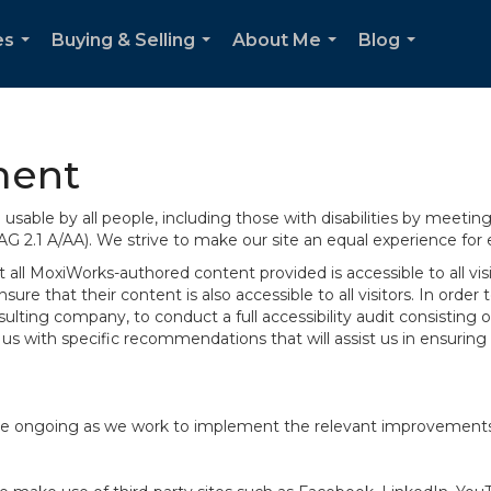
es
Buying & Selling
About Me
Blog
...
...
...
...
ment
sable by all people, including those with disabilities by meeti
AG 2.1 A/AA). We strive to make our site an equal experience for
ll MoxiWorks-authored content provided is accessible to all visito
ure that their content is also accessible to all visitors. In orde
onsulting company, to conduct a full accessibility audit consisti
us with specific recommendations that will assist us in ensurin
te are ongoing as we work to implement the relevant improvemen