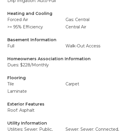
Drip Irrigation: Auto-Full
Heating and Cooling
Forced Air
Gas: Central
>= 95% Efficiency
Central Air
Basement Information
Full
Walk-Out Access
Homeowners Association Information
Dues: $228/Monthly
Flooring
Tile
Carpet
Laminate
Exterior Features
Roof: Asphalt
Utility Information
Utilities: Sewer: Public,
Sewer: Sewer: Connected,