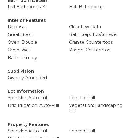
Bathroom Details
Full Bathrooms: 4
Half Bathroom: 1
Interior Features
Disposal
Closet: Walk-In
Great Room
Bath: Sep. Tub/Shower
Oven: Double
Granite Countertops
Oven: Wall
Range: Countertop
Bath: Primary
Subdivision
Giverny Amended
Lot Information
Sprinkler: Auto-Full
Fenced: Full
Drip Irrigation: Auto-Full
Vegetation: Landscaping:
Full
Property Features
Sprinkler: Auto-Full
Fenced: Full