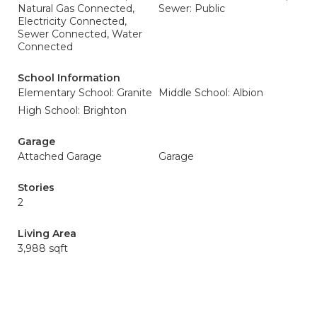
Natural Gas Connected,
Sewer: Public
Electricity Connected,
Sewer Connected, Water
Connected
School Information
Elementary School: Granite
Middle School: Albion
High School: Brighton
Garage
Attached Garage
Garage
Stories
2
Living Area
3,988 sqft