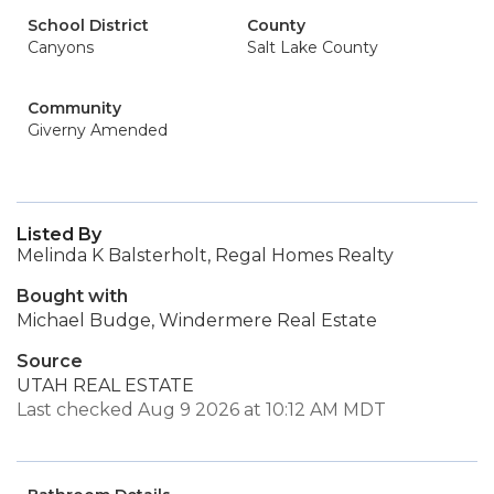
School District
County
Canyons
Salt Lake County
Community
Giverny Amended
Listed By
Melinda K Balsterholt, Regal Homes Realty
Bought with
Michael Budge, Windermere Real Estate
Source
UTAH REAL ESTATE
Last checked Aug 9 2026 at 10:12 AM MDT