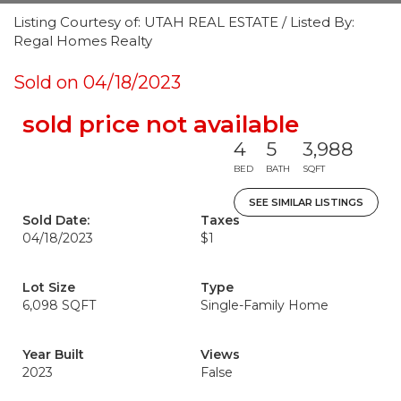
Listing Courtesy of: UTAH REAL ESTATE / Listed By:
Regal Homes Realty
Sold on 04/18/2023
sold price not available
4
5
3,988
BED
BATH
SQFT
SEE SIMILAR LISTINGS
Sold Date:
Taxes
04/18/2023
$1
Lot Size
Type
6,098 SQFT
Single-Family Home
Year Built
Views
2023
False