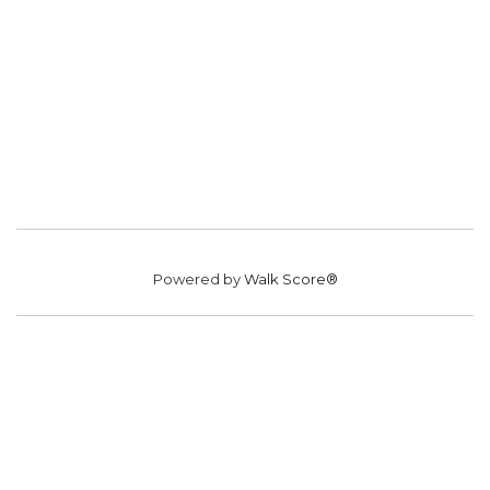
Powered by
Walk Score®