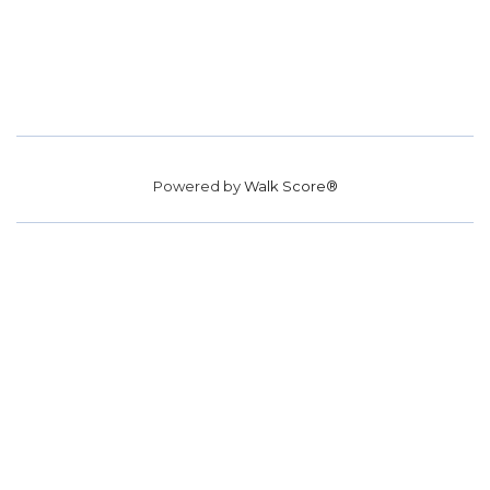
Powered by
Walk Score®