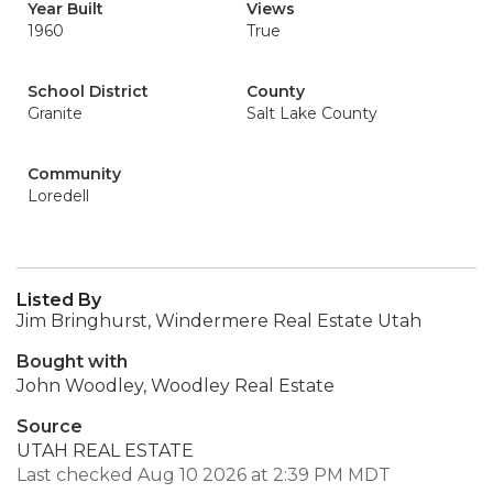
Year Built
Views
1960
True
School District
County
Granite
Salt Lake County
Community
Loredell
Listed By
Jim Bringhurst, Windermere Real Estate Utah
Bought with
John Woodley, Woodley Real Estate
Source
UTAH REAL ESTATE
Last checked Aug 10 2026 at 2:39 PM MDT