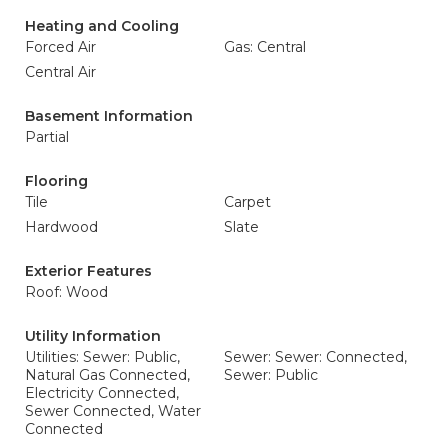
Heating and Cooling
Forced Air
Gas: Central
Central Air
Basement Information
Partial
Flooring
Tile
Carpet
Hardwood
Slate
Exterior Features
Roof: Wood
Utility Information
Utilities: Sewer: Public,
Sewer: Sewer: Connected,
Natural Gas Connected,
Sewer: Public
Electricity Connected,
Sewer Connected, Water
Connected