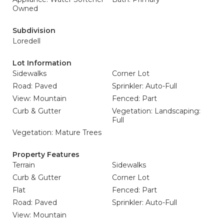
Owned
Subdivision
Loredell
Lot Information
Sidewalks
Corner Lot
Road: Paved
Sprinkler: Auto-Full
View: Mountain
Fenced: Part
Curb & Gutter
Vegetation: Landscaping:
Full
Vegetation: Mature Trees
Property Features
Terrain
Sidewalks
Curb & Gutter
Corner Lot
Flat
Fenced: Part
Road: Paved
Sprinkler: Auto-Full
View: Mountain