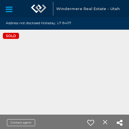
Windermere Real Estate - Utah
Address not disclosed Holladay, UT 84117
SOLD
Contact agent