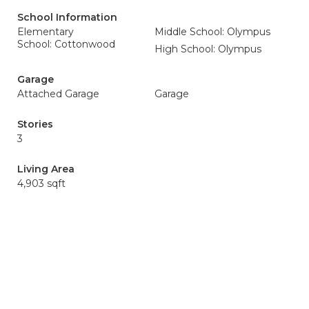
School Information
Elementary
Middle School: Olympus
School: Cottonwood
High School: Olympus
Garage
Attached Garage
Garage
Stories
3
Living Area
4,903 sqft