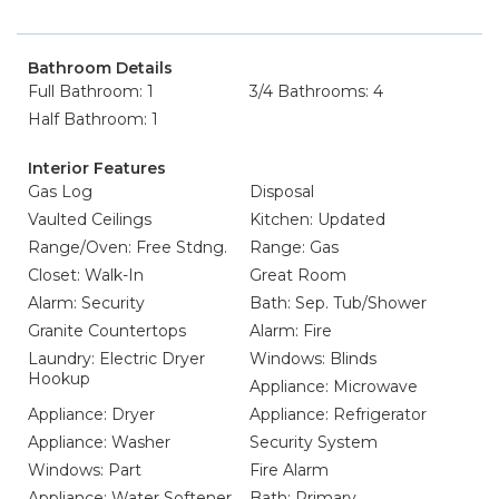
Bathroom Details
Full Bathroom: 1
3/4 Bathrooms: 4
Half Bathroom: 1
Interior Features
Gas Log
Disposal
Vaulted Ceilings
Kitchen: Updated
Range/Oven: Free Stdng.
Range: Gas
Closet: Walk-In
Great Room
Alarm: Security
Bath: Sep. Tub/Shower
Granite Countertops
Alarm: Fire
Laundry: Electric Dryer
Windows: Blinds
Hookup
Appliance: Microwave
Appliance: Dryer
Appliance: Refrigerator
Appliance: Washer
Security System
Windows: Part
Fire Alarm
Appliance: Water Softener
Bath: Primary