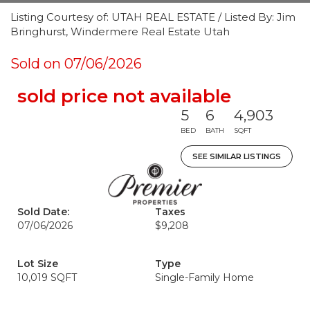
Listing Courtesy of: UTAH REAL ESTATE / Listed By: Jim
Bringhurst, Windermere Real Estate Utah
Sold on 07/06/2026
sold price not available
5
6
4,903
BED
BATH
SQFT
SEE SIMILAR LISTINGS
Sold Date:
Taxes
07/06/2026
$9,208
Lot Size
Type
10,019 SQFT
Single-Family Home