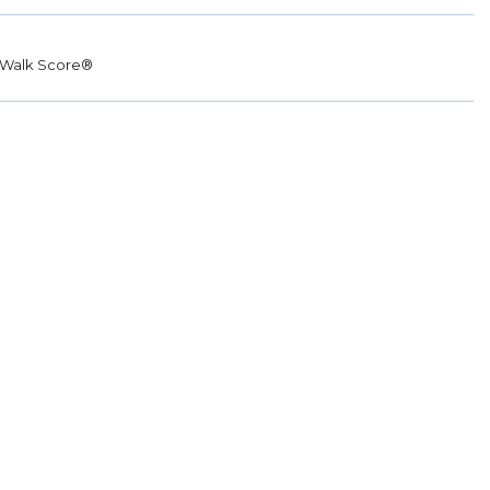
Walk Score®