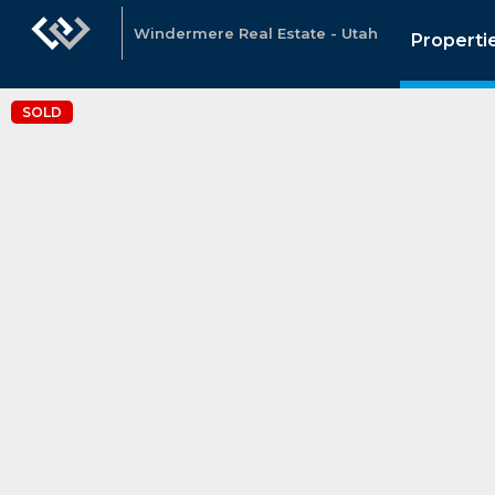
Windermere Real Estate - Utah
Properti
SOLD