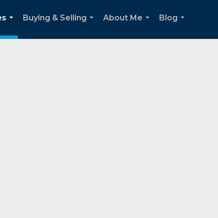
es
Buying & Selling
About Me
Blog
...
...
...
...