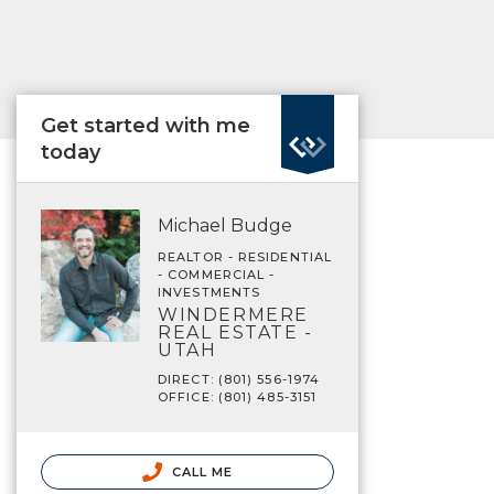
Get started with me
today
Michael Budge
REALTOR - RESIDENTIAL
- COMMERCIAL -
INVESTMENTS
WINDERMERE
REAL ESTATE -
UTAH
DIRECT: (801) 556-1974
OFFICE: (801) 485-3151
CALL ME