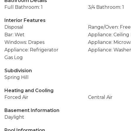
Bathroom Details
Full Bathroom: 1
3/4 Bathroom: 1
Interior Features
Disposal
Range/Oven: Free
Bar: Wet
Appliance: Ceiling
Windows: Drapes
Appliance: Microw
Appliance: Refrigerator
Appliance: Washe
Gas Log
Subdivision
Spring Hill
Heating and Cooling
Forced Air
Central Air
Basement Information
Daylight
Pool Information