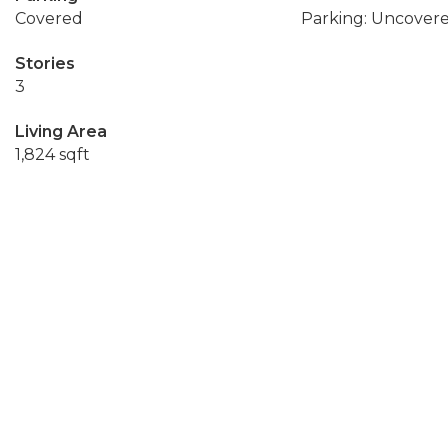
Covered
Parking: Uncover
Stories
3
Living Area
1,824 sqft