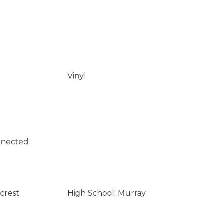
Vinyl
nnected
lcrest
High School: Murray