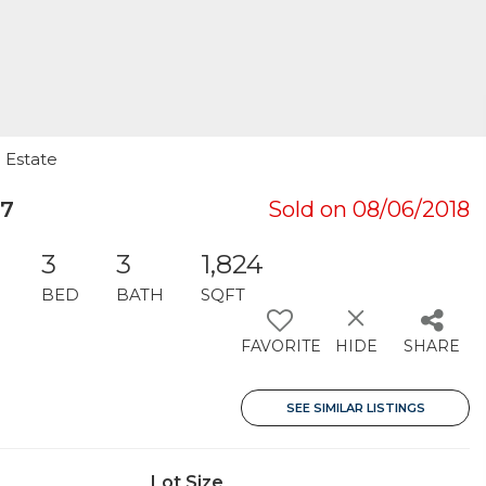
 Estate
07
Sold on 08/06/2018
3
3
1,824
BED
BATH
SQFT
FAVORITE
HIDE
SHARE
SEE SIMILAR LISTINGS
Lot Size