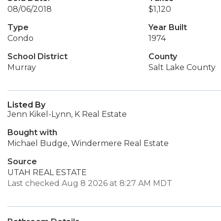
08/06/2018
$1,120
Type
Year Built
Condo
1974
School District
County
Murray
Salt Lake County
Listed By
Jenn Kikel-Lynn, K Real Estate
Bought with
Michael Budge, Windermere Real Estate
Source
UTAH REAL ESTATE
Last checked Aug 8 2026 at 8:27 AM MDT