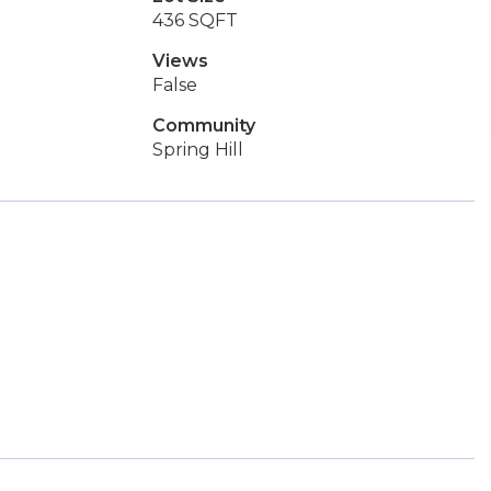
436 SQFT
Views
False
Community
Spring Hill