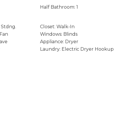
Half Bathroom: 1
 Stdng.
Closet: Walk-In
 Fan
Windows: Blinds
ave
Appliance: Dryer
r
Laundry: Electric Dryer Hookup