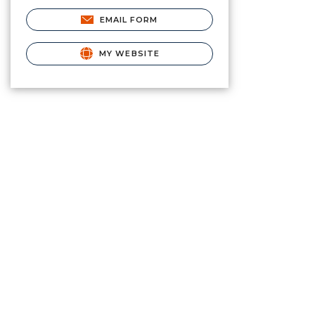
EMAIL FORM
MY WEBSITE