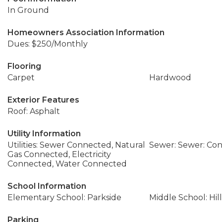
In Ground
Homeowners Association Information
Dues: $250/Monthly
Flooring
Carpet
Hardwood
Exterior Features
Roof: Asphalt
Utility Information
Utilities: Sewer Connected, Natural
Sewer: Sewer: Co
Gas Connected, Electricity
Connected, Water Connected
School Information
Elementary School: Parkside
Middle School: Hil
Parking