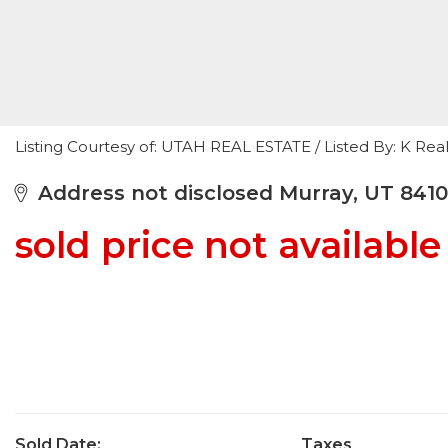
Listing Courtesy of: UTAH REAL ESTATE / Listed By: K Real
Address not disclosed Murray, UT 841
sold price not available
Sold Date:
Taxes