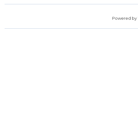
Powered by