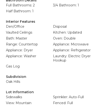
Bathroom Details
Full Bathrooms: 2
3/4 Bathroom: 1
Half Bathroom: 1
Interior Features
Den/Office
Disposal
Vaulted Ceilings
Kitchen: Updated
Bath: Master
Oven: Double
Range: Countertop
Appliance: Microwave
Appliance: Dryer
Appliance: Refrigerator
Appliance: Washer
Laundry: Electric Dryer
Hookup
Gas Log
Subdivision
Oak Hills
Lot Information
Sidewalks
Sprinkler: Auto-Full
View: Mountain
Fenced: Full