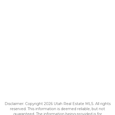
Disclaimer: Copyright 2026 Utah Real Estate MLS. All rights
reserved. This information is deemed reliable, but not
guaranteed. The information being provided is for