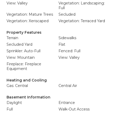
View: Valley
Vegetation: Landscaping:
Full
Vegetation: Mature Trees
Secluded
Vegetation: Xeriscaped
Vegetation: Terraced Yard
Property Features
Terrain
Sidewalks
Secluded Yard
Flat
Sprinkler: Auto-Full
Fenced: Full
View: Mountain
View: Valley
Fireplace: Fireplace
Equipment
Heating and Cooling
Gas: Central
Central Air
Basement Information
Daylight
Entrance
Full
Walk-Out Access