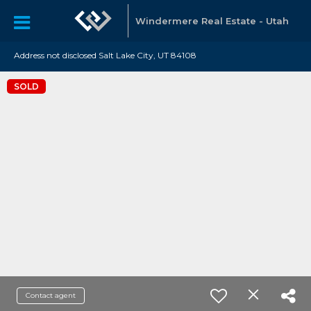
Windermere Real Estate - Utah
Address not disclosed Salt Lake City, UT 84108
SOLD
Contact agent