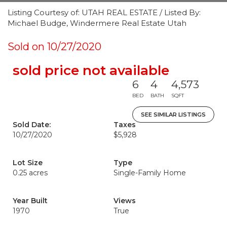
Listing Courtesy of: UTAH REAL ESTATE / Listed By:
Michael Budge, Windermere Real Estate Utah
Sold on 10/27/2020
sold price not available
6
4
4,573
BED
BATH
SQFT
SEE SIMILAR LISTINGS
Sold Date:
Taxes
10/27/2020
$5,928
Lot Size
Type
0.25 acres
Single-Family Home
Year Built
Views
1970
True