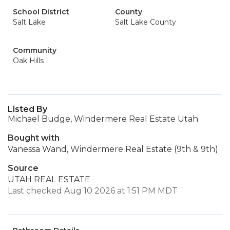
School District
County
Salt Lake
Salt Lake County
Community
Oak Hills
Listed By
Michael Budge, Windermere Real Estate Utah
Bought with
Vanessa Wand, Windermere Real Estate (9th & 9th)
Source
UTAH REAL ESTATE
Last checked Aug 10 2026 at 1:51 PM MDT