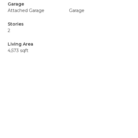
Garage
Attached Garage
Garage
Stories
2
Living Area
4,573 sqft