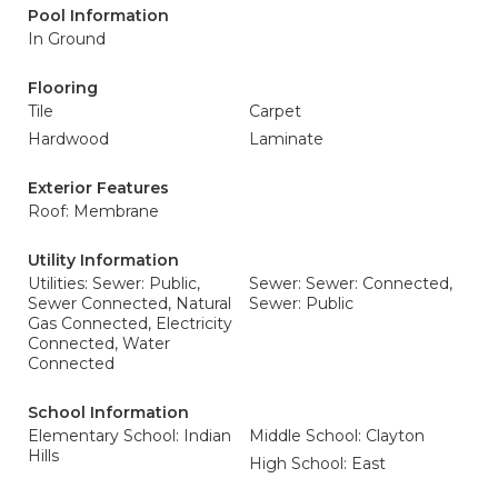
Pool Information
In Ground
Flooring
Tile
Carpet
Hardwood
Laminate
Exterior Features
Roof: Membrane
Utility Information
Utilities: Sewer: Public,
Sewer: Sewer: Connected,
Sewer Connected, Natural
Sewer: Public
Gas Connected, Electricity
Connected, Water
Connected
School Information
Elementary School: Indian
Middle School: Clayton
Hills
High School: East