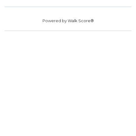
Powered by
Walk Score®