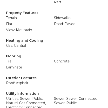
Part
Property Features
Terrain
Sidewalks
Flat
Road: Paved
View: Mountain
Heating and Cooling
Gas: Central
Flooring
Tile
Concrete
Laminate
Exterior Features
Roof: Asphalt
Utility Information
Utilities: Sewer: Public,
Sewer: Sewer: Connected,
Natural Gas Connected,
Sewer: Public
Electricity Connected,