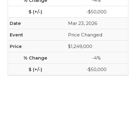
-4%
-$50,000
Mar 23, 2026
Price Changed
$1,249,000
-4%
-$50,000