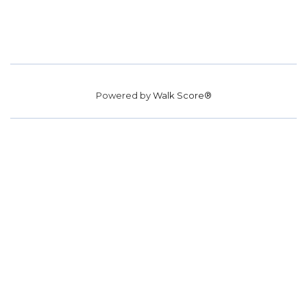
Powered by
Walk Score®