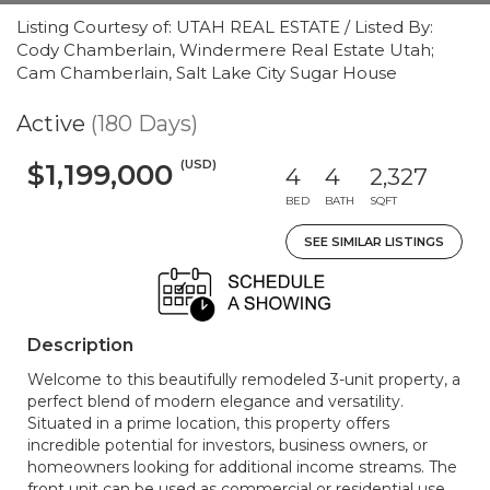
Listing Courtesy of: UTAH REAL ESTATE / Listed By:
Cody Chamberlain, Windermere Real Estate Utah;
Cam Chamberlain, Salt Lake City Sugar House
Active
(180 Days)
(USD)
$1,199,000
4
4
2,327
BED
BATH
SQFT
SEE SIMILAR LISTINGS
Description
Welcome to this beautifully remodeled 3-unit property, a
perfect blend of modern elegance and versatility.
Situated in a prime location, this property offers
incredible potential for investors, business owners, or
homeowners looking for additional income streams. The
front unit can be used as commercial or residential use.