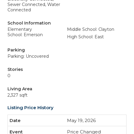
Sewer Connected, Water
Connected
School Information
Elementary
Middle School: Clayton
School: Emerson
High School: East
Parking
Parking: Uncovered
Stories
0
Living Area
2,327 sqft
Listing Price History
May 19, 2026
Price Changed