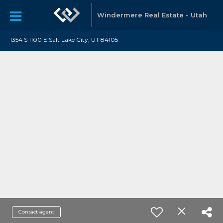
Windermere Real Estate - Utah
1354 S 1100 E Salt Lake City, UT 84105
Contact agent