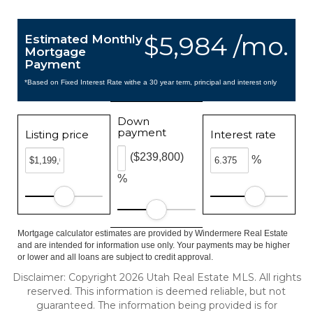
$5,984 /mo.
Estimated Monthly
Mortgage
Payment
*Based on Fixed Interest Rate withe a 30 year term, principal and interest only
Down
payment
Listing price
Interest rate
($239,800)
%
%
Mortgage calculator estimates are provided by Windermere Real Estate
and are intended for information use only. Your payments may be higher
or lower and all loans are subject to credit approval.
Disclaimer: Copyright 2026 Utah Real Estate MLS. All rights
reserved. This information is deemed reliable, but not
guaranteed. The information being provided is for