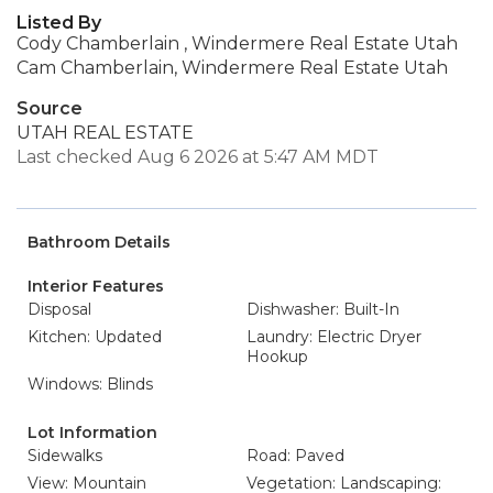
Listed By
Cody Chamberlain , Windermere Real Estate Utah
Cam Chamberlain, Windermere Real Estate Utah
Source
UTAH REAL ESTATE
Last checked Aug 6 2026 at 5:47 AM MDT
Bathroom Details
Interior Features
Disposal
Dishwasher: Built-In
Kitchen: Updated
Laundry: Electric Dryer
Hookup
Windows: Blinds
Lot Information
Sidewalks
Road: Paved
View: Mountain
Vegetation: Landscaping: