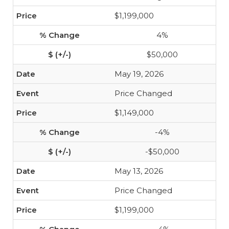
$1,199,000
4%
$50,000
May 19, 2026
Price Changed
$1,149,000
-4%
-$50,000
May 13, 2026
Price Changed
$1,199,000