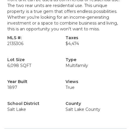
The two rear units are residential use. This unique
property is a true gem that offers endless possibilities.
Whether you're looking for an income-generating
investment or a space to combine business and living,
this is an opportunity you won't want to miss.
MLS #:
Taxes
2135306
$4,474
Lot Size
Type
6,098 SQFT
Multifamily
Year Built
Views
1897
True
School District
County
Salt Lake
Salt Lake County