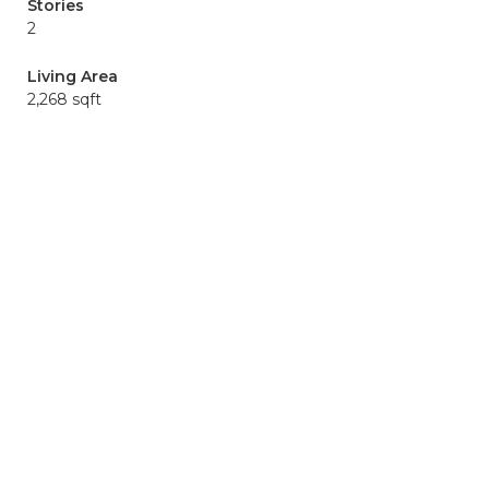
Stories
2
Living Area
2,268 sqft