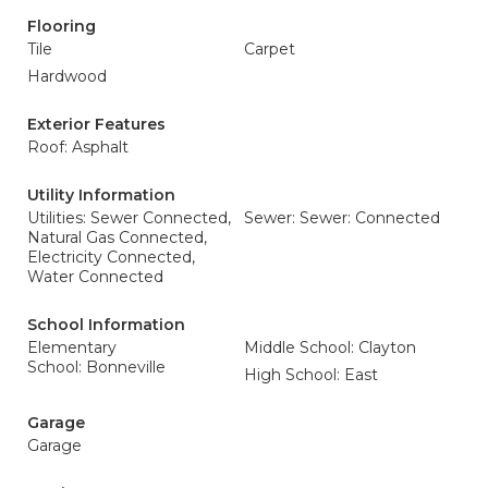
Flooring
Tile
Carpet
Hardwood
Exterior Features
Roof: Asphalt
Utility Information
Utilities: Sewer Connected,
Sewer: Sewer: Connected
Natural Gas Connected,
Electricity Connected,
Water Connected
School Information
Elementary
Middle School: Clayton
School: Bonneville
High School: East
Garage
Garage