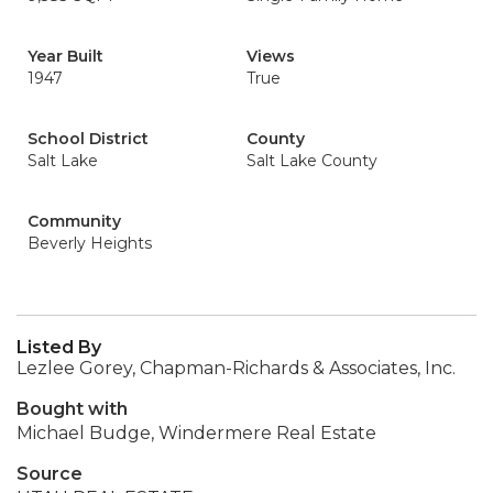
Year Built
Views
1947
True
School District
County
Salt Lake
Salt Lake County
Community
Beverly Heights
Listed By
Lezlee Gorey, Chapman-Richards & Associates, Inc.
Bought with
Michael Budge, Windermere Real Estate
Source