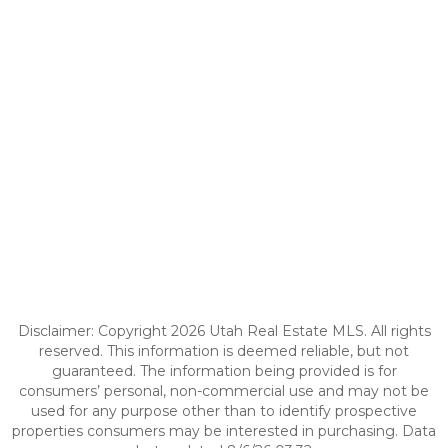
Disclaimer: Copyright 2026 Utah Real Estate MLS. All rights
reserved. This information is deemed reliable, but not
guaranteed. The information being provided is for
consumers’ personal, non-commercial use and may not be
used for any purpose other than to identify prospective
properties consumers may be interested in purchasing. Data