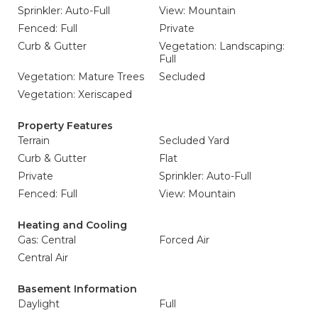
Sprinkler: Auto-Full
View: Mountain
Fenced: Full
Private
Curb & Gutter
Vegetation: Landscaping:
Full
Vegetation: Mature Trees
Secluded
Vegetation: Xeriscaped
Property Features
Terrain
Secluded Yard
Curb & Gutter
Flat
Private
Sprinkler: Auto-Full
Fenced: Full
View: Mountain
Heating and Cooling
Gas: Central
Forced Air
Central Air
Basement Information
Daylight
Full