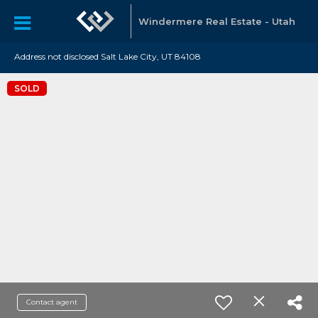
Windermere Real Estate - Utah
Address not disclosed Salt Lake City, UT 84108
SOLD
Contact agent