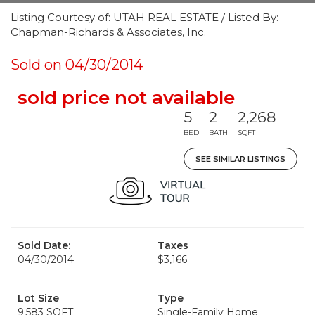
Listing Courtesy of: UTAH REAL ESTATE / Listed By:
Chapman-Richards & Associates, Inc.
Sold on 04/30/2014
sold price not available
5
2
2,268
BED
BATH
SQFT
SEE SIMILAR LISTINGS
Sold Date:
Taxes
04/30/2014
$3,166
Lot Size
Type
9,583 SQFT
Single-Family Home