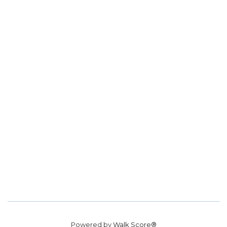
Powered by
Walk Score®