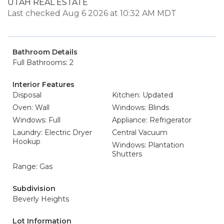
UTAH REAL ESTATE
Last checked Aug 6 2026 at 10:32 AM MDT
Bathroom Details
Full Bathrooms: 2
Interior Features
Disposal
Kitchen: Updated
Oven: Wall
Windows: Blinds
Windows: Full
Appliance: Refrigerator
Laundry: Electric Dryer
Central Vacuum
Hookup
Windows: Plantation
Shutters
Range: Gas
Subdivision
Beverly Heights
Lot Information