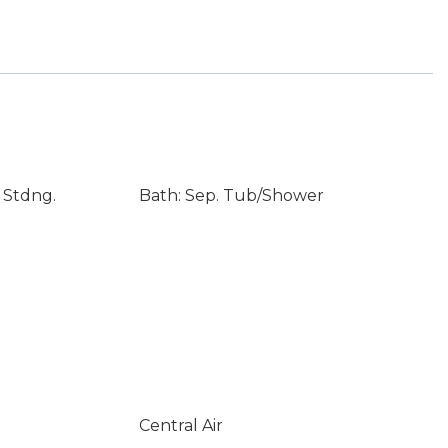
 Stdng.
Bath: Sep. Tub/Shower
Central Air