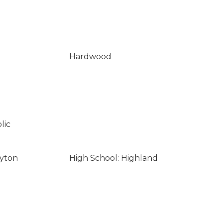
Hardwood
lic
ayton
High School: Highland