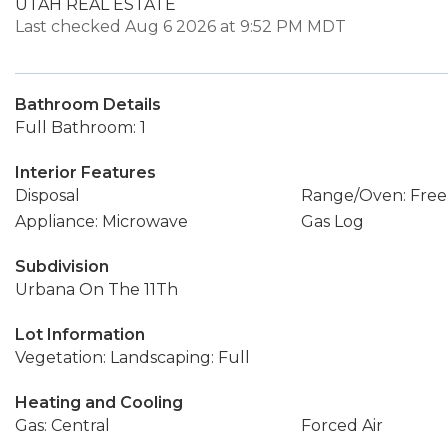
UTAH REAL ESTATE
Last checked Aug 6 2026 at 9:52 PM MDT
Bathroom Details
Full Bathroom: 1
Interior Features
Disposal
Range/Oven: Free
Appliance: Microwave
Gas Log
Subdivision
Urbana On The 11Th
Lot Information
Vegetation: Landscaping: Full
Heating and Cooling
Gas: Central
Forced Air