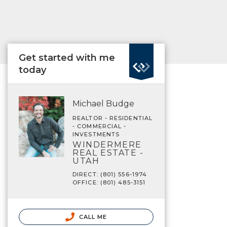
Get started with me
today
Michael Budge
REALTOR - RESIDENTIAL
- COMMERCIAL -
INVESTMENTS
WINDERMERE
REAL ESTATE -
UTAH
DIRECT: (801) 556-1974
OFFICE: (801) 485-3151
CALL ME