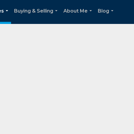
es
Buying & Selling
About Me
Blog
...
...
...
...