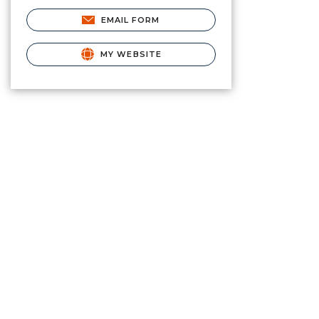
EMAIL FORM
MY WEBSITE