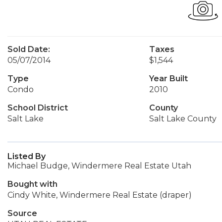
Sold Date:
Taxes
05/07/2014
$1,544
Type
Year Built
Condo
2010
School District
County
Salt Lake
Salt Lake County
Listed By
Michael Budge, Windermere Real Estate Utah
Bought with
Cindy White, Windermere Real Estate (draper)
Source