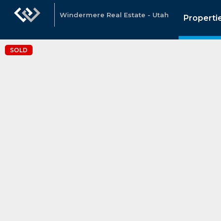
Windermere Real Estate - Utah
Properti
SOLD