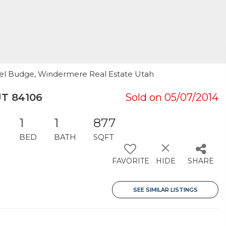
hael Budge, Windermere Real Estate Utah
UT 84106
Sold on 05/07/2014
1
1
877
BED
BATH
SQFT
FAVORITE
HIDE
SHARE
SEE SIMILAR LISTINGS