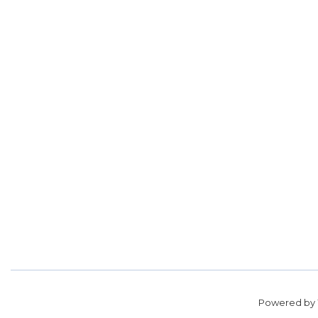
Powered by