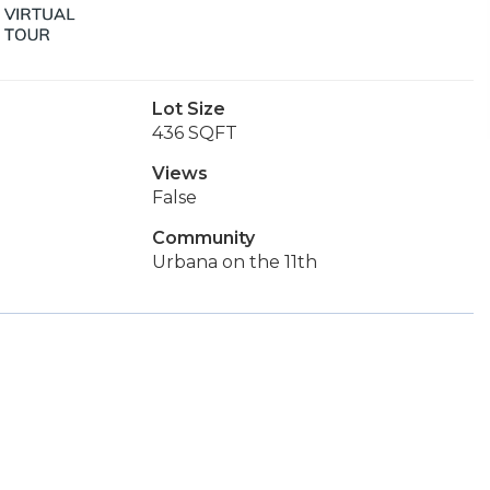
Lot Size
436 SQFT
Views
False
Community
Urbana on the 11th