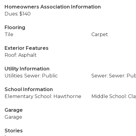
Homeowners Association Information
Dues: $140
Flooring
Tile
Carpet
Exterior Features
Roof: Asphalt
Utility Information
Utilities: Sewer: Public
Sewer: Sewer: Pub
School Information
Elementary School: Hawthorne
Middle School: Cl
Garage
Garage
Stories