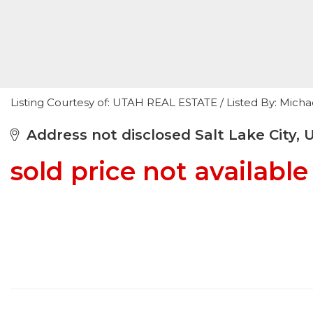
Listing Courtesy of: UTAH REAL ESTATE / Listed By: Mic
Address not disclosed Salt Lake City, 
sold price not available