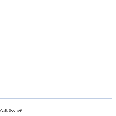
Walk Score®