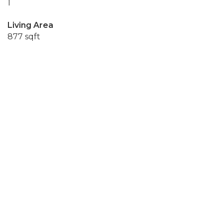
1
Living Area
877 sqft