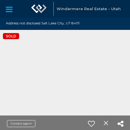
Windermere Real Estate - Utah
Address not disclosed Salt Lake City, UT 84111
SOLD
Contact agent