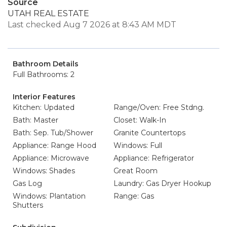
Source
UTAH REAL ESTATE
Last checked Aug 7 2026 at 8:43 AM MDT
Bathroom Details
Full Bathrooms: 2
Interior Features
Kitchen: Updated
Range/Oven: Free Stdng.
Bath: Master
Closet: Walk-In
Bath: Sep. Tub/Shower
Granite Countertops
Appliance: Range Hood
Windows: Full
Appliance: Microwave
Appliance: Refrigerator
Windows: Shades
Great Room
Gas Log
Laundry: Gas Dryer Hookup
Windows: Plantation
Range: Gas
Shutters