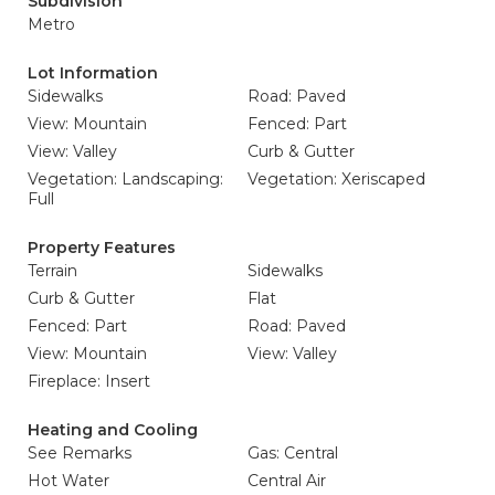
Subdivision
Metro
Lot Information
Sidewalks
Road: Paved
View: Mountain
Fenced: Part
View: Valley
Curb & Gutter
Vegetation: Landscaping:
Vegetation: Xeriscaped
Full
Property Features
Terrain
Sidewalks
Curb & Gutter
Flat
Fenced: Part
Road: Paved
View: Mountain
View: Valley
Fireplace: Insert
Heating and Cooling
See Remarks
Gas: Central
Hot Water
Central Air