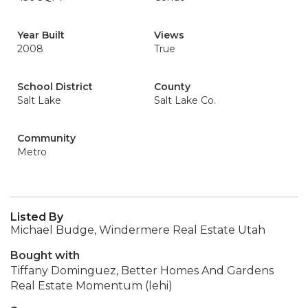
Year Built
Views
2008
True
School District
County
Salt Lake
Salt Lake Co.
Community
Metro
Listed By
Michael Budge, Windermere Real Estate Utah
Bought with
Tiffany Dominguez, Better Homes And Gardens
Real Estate Momentum (lehi)