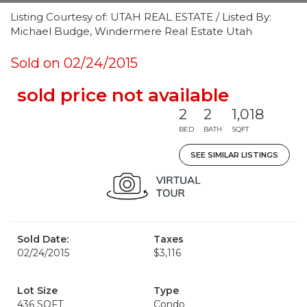
Listing Courtesy of: UTAH REAL ESTATE / Listed By:
Michael Budge, Windermere Real Estate Utah
Sold on 02/24/2015
sold price not available
2
2
1,018
BED
BATH
SQFT
SEE SIMILAR LISTINGS
Sold Date:
Taxes
02/24/2015
$3,116
Lot Size
Type
436 SQFT
Condo