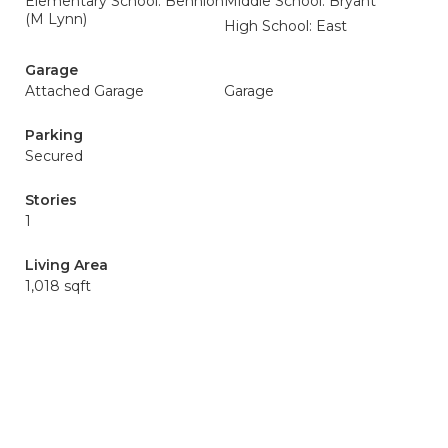
Elementary School: Bennion
Middle School: Bryant
(M Lynn)
High School: East
Garage
Attached Garage
Garage
Parking
Secured
Stories
1
Living Area
1,018 sqft