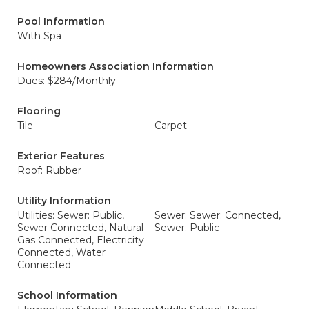
Pool Information
With Spa
Homeowners Association Information
Dues: $284/Monthly
Flooring
Tile
Carpet
Exterior Features
Roof: Rubber
Utility Information
Utilities: Sewer: Public,
Sewer: Sewer: Connected,
Sewer Connected, Natural
Sewer: Public
Gas Connected, Electricity
Connected, Water
Connected
School Information