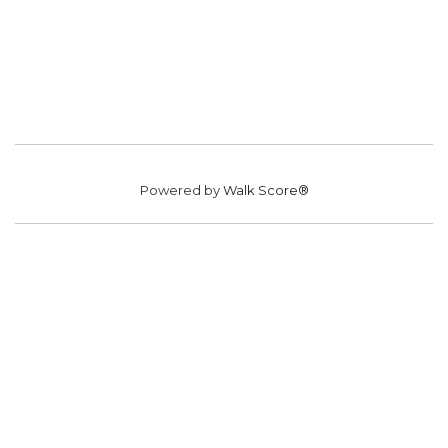
Powered by
Walk Score®