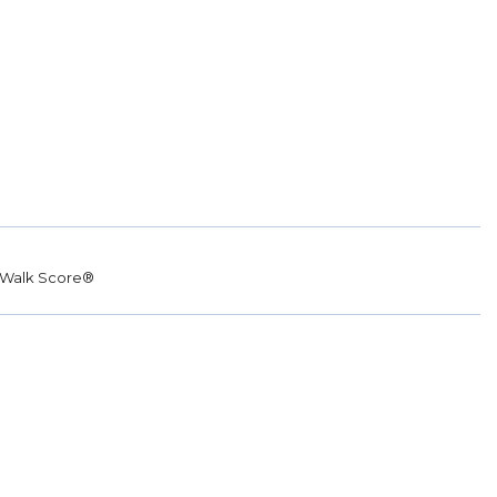
Walk Score®