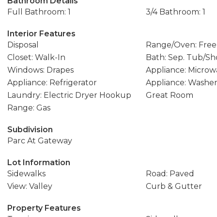
Bathroom Details
Full Bathroom: 1
3/4 Bathroom: 1
Interior Features
Disposal
Range/Oven: Free
Closet: Walk-In
Bath: Sep. Tub/S
Windows: Drapes
Appliance: Microw
Appliance: Refrigerator
Appliance: Washe
Laundry: Electric Dryer Hookup
Great Room
Range: Gas
Subdivision
Parc At Gateway
Lot Information
Sidewalks
Road: Paved
View: Valley
Curb & Gutter
Property Features