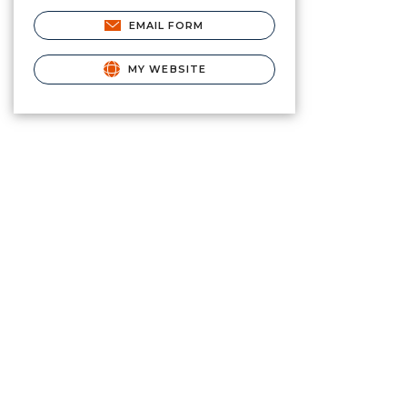
EMAIL FORM
MY WEBSITE