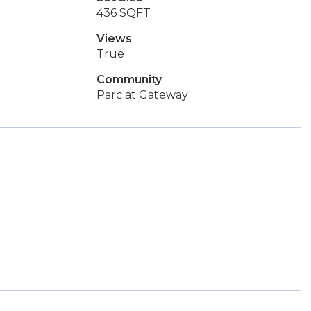
436 SQFT
Views
True
Community
Parc at Gateway