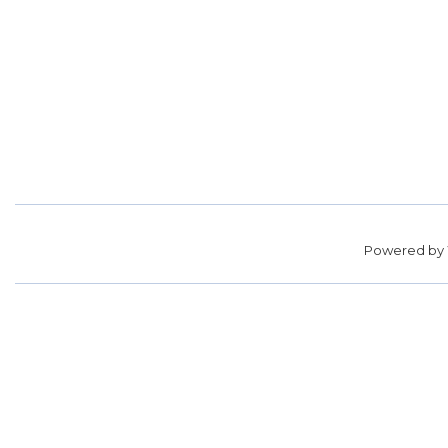
Powered by