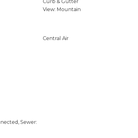
Curb & Gutter
View: Mountain
Central Air
nected, Sewer: