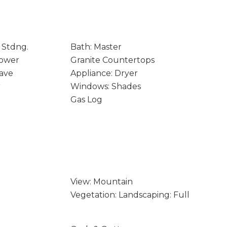
 Stdng.
Bath: Master
hower
Granite Countertops
ave
Appliance: Dryer
r
Windows: Shades
Gas Log
View: Mountain
Vegetation: Landscaping: Full