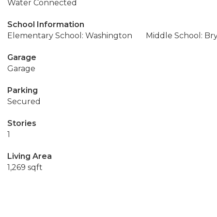
Water Connected
School Information
Elementary School: Washington
Middle School: Br
Garage
Garage
Parking
Secured
Stories
1
Living Area
1,269 sqft