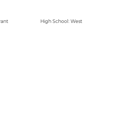
yant
High School: West