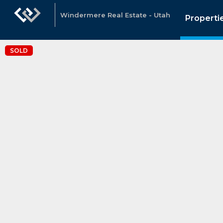
Windermere Real Estate - Utah
Properti
SOLD