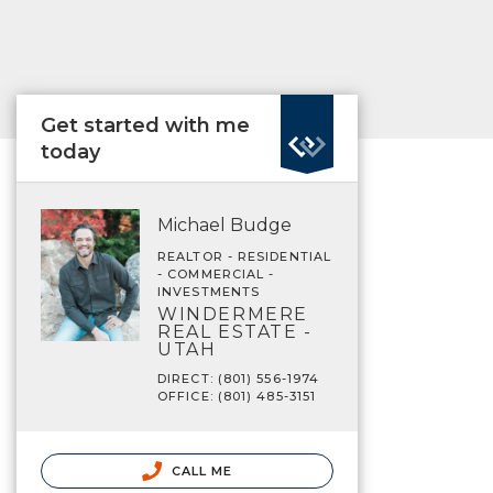
Get started with me
today
Michael Budge
REALTOR - RESIDENTIAL
- COMMERCIAL -
INVESTMENTS
WINDERMERE
REAL ESTATE -
UTAH
DIRECT: (801) 556-1974
OFFICE: (801) 485-3151
CALL ME