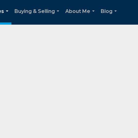
es
Buying & Selling
About Me
Blog
...
...
...
...