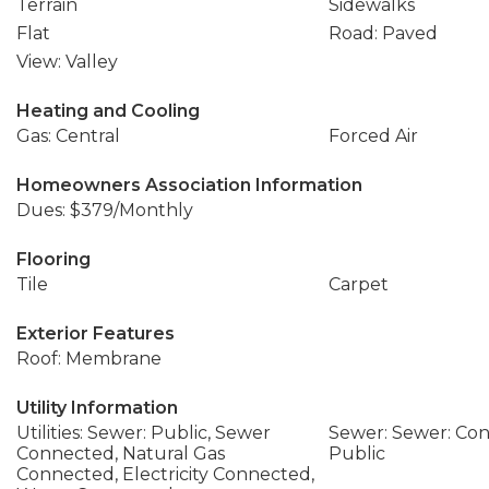
Terrain
Sidewalks
Flat
Road: Paved
View: Valley
Heating and Cooling
Gas: Central
Forced Air
Homeowners Association Information
Dues: $379/Monthly
Flooring
Tile
Carpet
Exterior Features
Roof: Membrane
Utility Information
Utilities: Sewer: Public, Sewer
Sewer: Sewer: Con
Connected, Natural Gas
Public
Connected, Electricity Connected,