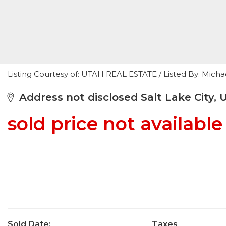
Listing Courtesy of: UTAH REAL ESTATE / Listed By: Mic
Address not disclosed Salt Lake City, 
sold price not available
Sold Date:
Taxes