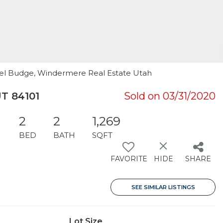
hael Budge, Windermere Real Estate Utah
UT 84101
Sold on 03/31/2020
2
2
1,269
BED
BATH
SQFT
FAVORITE
HIDE
SHARE
SEE SIMILAR LISTINGS
Lot Size