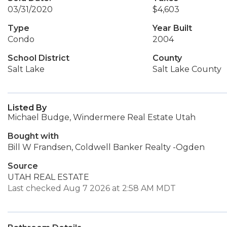
03/31/2020
$4,603
Type
Year Built
Condo
2004
School District
County
Salt Lake
Salt Lake County
Listed By
Michael Budge, Windermere Real Estate Utah
Bought with
Bill W Frandsen, Coldwell Banker Realty -Ogden
Source
UTAH REAL ESTATE
Last checked Aug 7 2026 at 2:58 AM MDT