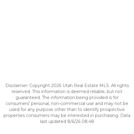
Disclaimer: Copyright 2026 Utah Real Estate MLS. All rights
reserved. This information is deemed reliable, but not
guaranteed. The information being provided is for
consumers’ personal, non-commercial use and may not be
used for any purpose other than to identify prospective
properties consumers may be interested in purchasing. Data
last updated 8/6/26 08:48