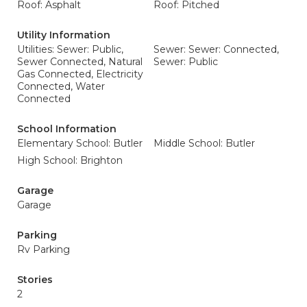
Roof: Asphalt
Roof: Pitched
Utility Information
Utilities: Sewer: Public,
Sewer: Sewer: Connected,
Sewer Connected, Natural
Sewer: Public
Gas Connected, Electricity
Connected, Water
Connected
School Information
Elementary School: Butler
Middle School: Butler
High School: Brighton
Garage
Garage
Parking
Rv Parking
Stories
2