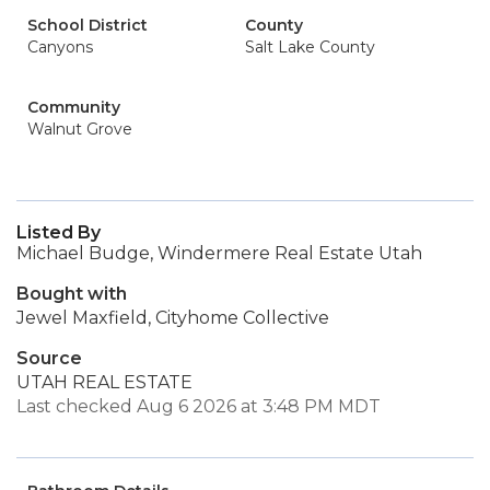
School District
County
Canyons
Salt Lake County
Community
Walnut Grove
Listed By
Michael Budge, Windermere Real Estate Utah
Bought with
Jewel Maxfield, Cityhome Collective
Source
UTAH REAL ESTATE
Last checked Aug 6 2026 at 3:48 PM MDT