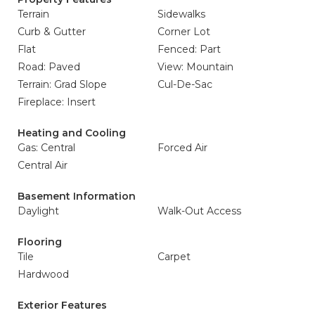
Terrain
Sidewalks
Curb & Gutter
Corner Lot
Flat
Fenced: Part
Road: Paved
View: Mountain
Terrain: Grad Slope
Cul-De-Sac
Fireplace: Insert
Heating and Cooling
Gas: Central
Forced Air
Central Air
Basement Information
Daylight
Walk-Out Access
Flooring
Tile
Carpet
Hardwood
Exterior Features