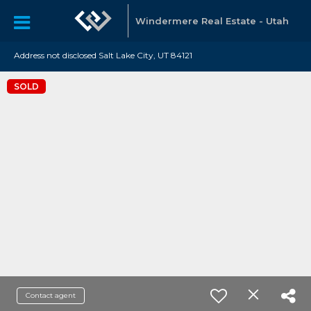
Windermere Real Estate - Utah
Address not disclosed Salt Lake City, UT 84121
SOLD
Contact agent