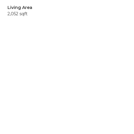
Living Area
2,052 sqft