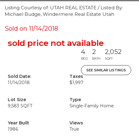
Listing Courtesy of: UTAH REAL ESTATE / Listed By:
Michael Budge, Windermere Real Estate Utah
Sold on 11/14/2018
sold price not available
4
2
2,052
BED
BATH
SQFT
SEE SIMILAR LISTINGS
Sold Date:
Taxes
11/14/2018
$1,997
Lot Size
Type
9,583 SQFT
Single-Family Home
Year Built
Views
1986
True