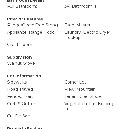
Bathroom Details
Full Bathroom: 1
3/4 Bathroom: 1
Interior Features
Range/Oven: Free Stdng.
Bath: Master
Appliance: Range Hood
Laundry: Electric Dryer
Hookup
Great Room
Subdivision
Walnut Grove
Lot Information
Sidewalks
Corner Lot
Road: Paved
View: Mountain
Fenced: Part
Terrain: Grad Slope
Curb & Gutter
Vegetation: Landscaping:
Full
Cul-De-Sac
Property Features