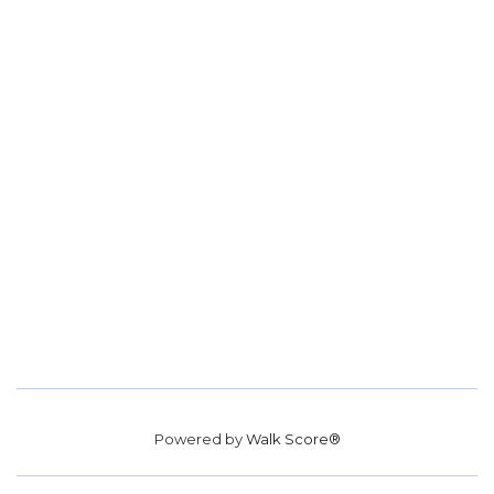
Powered by
Walk Score®