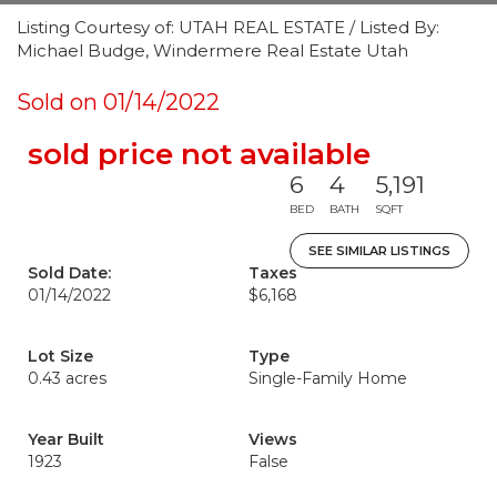
Listing Courtesy of: UTAH REAL ESTATE / Listed By:
Michael Budge, Windermere Real Estate Utah
Sold on 01/14/2022
sold price not available
6
4
5,191
BED
BATH
SQFT
SEE SIMILAR LISTINGS
Sold Date:
Taxes
01/14/2022
$6,168
Lot Size
Type
0.43 acres
Single-Family Home
Year Built
Views
1923
False