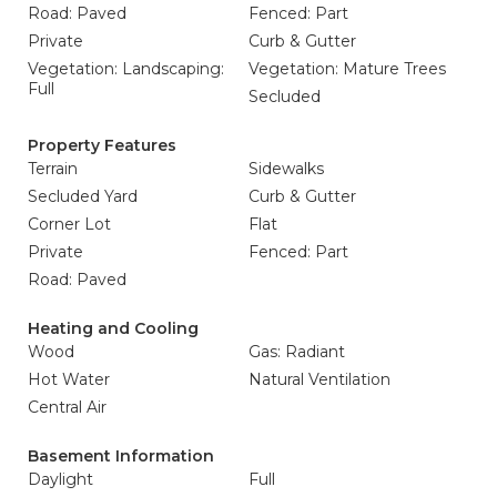
Road: Paved
Fenced: Part
Private
Curb & Gutter
Vegetation: Landscaping:
Vegetation: Mature Trees
Full
Secluded
Property Features
Terrain
Sidewalks
Secluded Yard
Curb & Gutter
Corner Lot
Flat
Private
Fenced: Part
Road: Paved
Heating and Cooling
Wood
Gas: Radiant
Hot Water
Natural Ventilation
Central Air
Basement Information
Daylight
Full