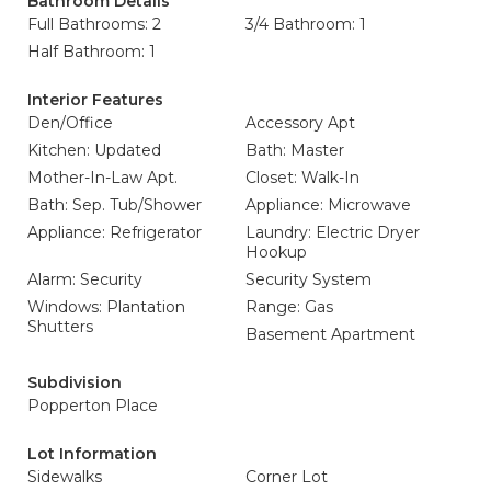
Bathroom Details
Full Bathrooms: 2
3/4 Bathroom: 1
Half Bathroom: 1
Interior Features
Den/Office
Accessory Apt
Kitchen: Updated
Bath: Master
Mother-In-Law Apt.
Closet: Walk-In
Bath: Sep. Tub/Shower
Appliance: Microwave
Appliance: Refrigerator
Laundry: Electric Dryer
Hookup
Alarm: Security
Security System
Windows: Plantation
Range: Gas
Shutters
Basement Apartment
Subdivision
Popperton Place
Lot Information
Sidewalks
Corner Lot