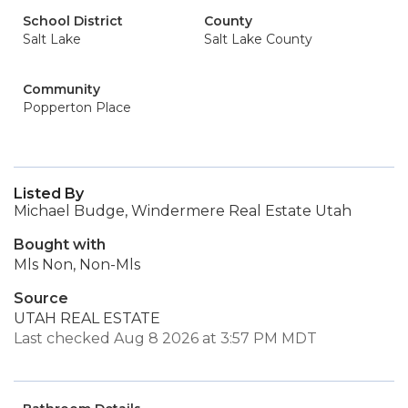
School District
County
Salt Lake
Salt Lake County
Community
Popperton Place
Listed By
Michael Budge, Windermere Real Estate Utah
Bought with
Mls Non, Non-Mls
Source
UTAH REAL ESTATE
Last checked Aug 8 2026 at 3:57 PM MDT