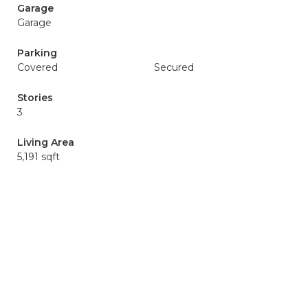
Garage
Garage
Parking
Covered
Secured
Stories
3
Living Area
5,191 sqft