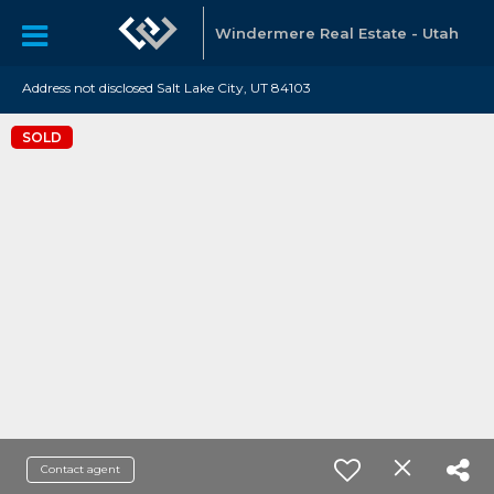
Windermere Real Estate - Utah
Address not disclosed Salt Lake City, UT 84103
SOLD
Contact agent