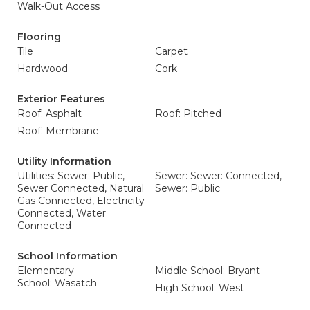
Walk-Out Access
Flooring
Tile
Carpet
Hardwood
Cork
Exterior Features
Roof: Asphalt
Roof: Pitched
Roof: Membrane
Utility Information
Utilities: Sewer: Public,
Sewer: Sewer: Connected,
Sewer Connected, Natural
Sewer: Public
Gas Connected, Electricity
Connected, Water
Connected
School Information
Elementary
Middle School: Bryant
School: Wasatch
High School: West