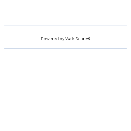
Powered by
Walk Score®