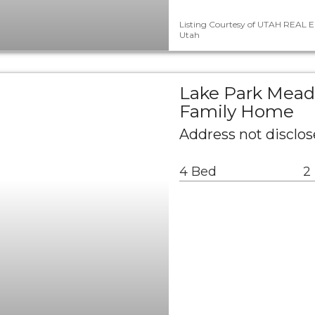
Listing Courtesy of UTAH REAL E
Utah
Lake Park Mead
Family Home
Address not disclos
4 Bed
2