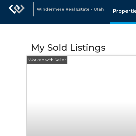
Windermere Real Estate - Utah
Properti
My Sold Listings