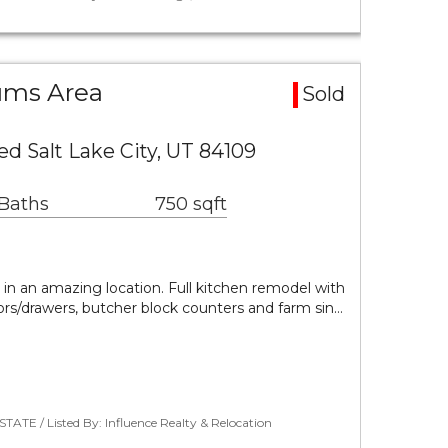
ums Area
Sold
ed Salt Lake City, UT 84109
 Baths
750 sqft
in an amazing location. Full kitchen remodel with
ors/drawers, butcher block counters and farm sin…
TATE / Listed By: Influence Realty & Relocation