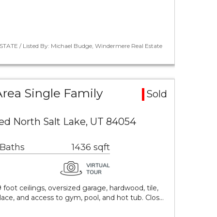
STATE / Listed By: Michael Budge, Windermere Real Estate
rea Single Family
Sold
ed North Salt Lake, UT 84054
 Baths
1436 sqft
9 foot ceilings, oversized garage, hardwood, tile,
place, and access to gym, pool, and hot tub. Clos…