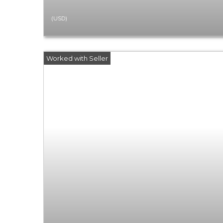
(USD)