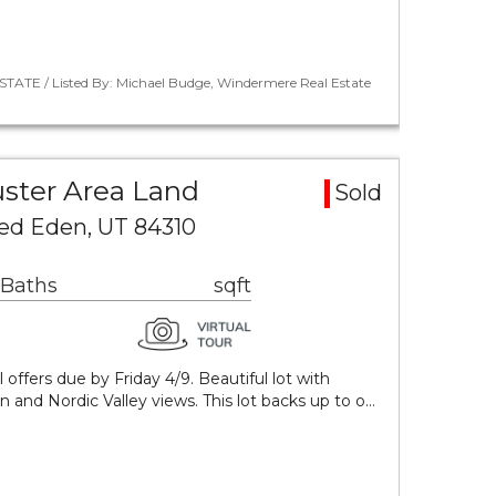
STATE / Listed By: Michael Budge, Windermere Real Estate
ster Area Land
Sold
sed Eden, UT 84310
 Baths
sqft
 offers due by Friday 4/9. Beautiful lot with
n and Nordic Valley views. This lot backs up to o…