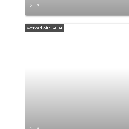
(USD)
(USD)