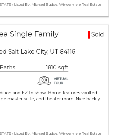
STATE / Listed By: Michael Budge, Windermere Real Estate
ea Single Family
Sold
d Salt Lake City, UT 84116
 Baths
1810 sqft
dition and EZ to show. Home features vaulted
large master suite, and theater room. Nice back y…
STATE / Listed By: Michael Budge, Windermere Real Estate