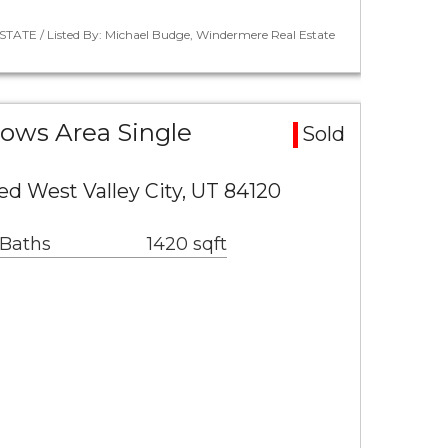
STATE / Listed By: Michael Budge, Windermere Real Estate
ows Area Single
Sold
ed West Valley City, UT 84120
 Baths
1420 sqft