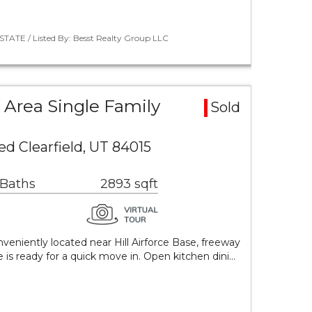
STATE / Listed By: Besst Realty Group LLC
Area Single Family
Sold
ed Clearfield, UT 84015
 Baths
2893 sqft
nveniently located near Hill Airforce Base, freeway
is ready for a quick move in. Open kitchen dini…