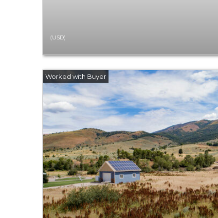
(USD)