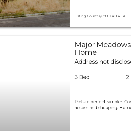
Listing Courtesy of UTAH REAL E
Major Meadows 
Home
Address not disclos
3 Bed
2
Picture perfect rambler. Co
access and shopping. Home 