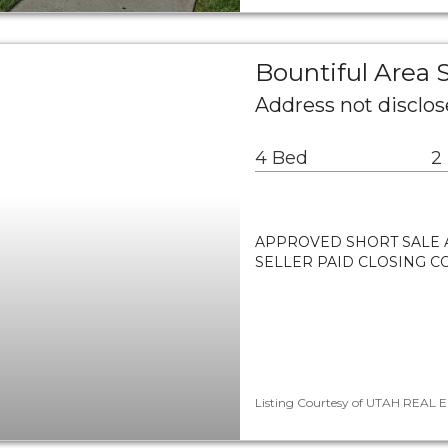
Bountiful Area
Address not disclos
4 Bed
2
APPROVED SHORT SALE A
SELLER PAID CLOSING CO
Listing Courtesy of UTAH REAL EST