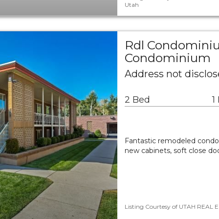
Utah
Rdl Condomini
Condominium
Address not disclos
2 Bed
1
Fantastic remodeled condo 
new cabinets, soft close do
Listing Courtesy of UTAH REAL ES