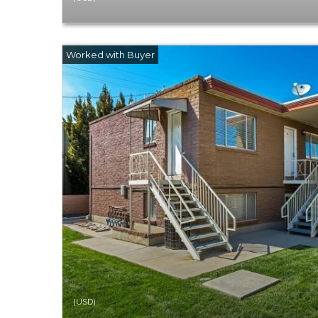
(USD)