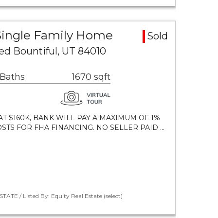
 Single Family Home
Sold
ed Bountiful, UT 84010
 Baths
1670 sqft
T $160K, BANK WILL PAY A MAXIMUM OF 1%
STS FOR FHA FINANCING. NO SELLER PAID …
ATE / Listed By: Equity Real Estate (select)