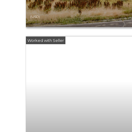
(USD)