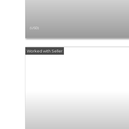
(USD)