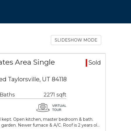
SLIDESHOW MODE
tes Area Single
Sold
d Taylorsville, UT 84118
 Baths
2271 sqft
l kept. Open kitchen, master bedroom & bath.
 garden. Newer furnace & A/C. Roof is 2 years ol…