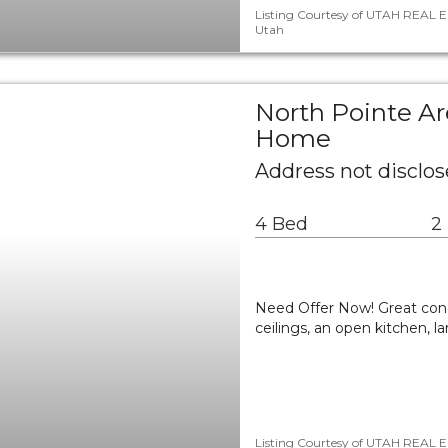
Listing Courtesy of UTAH REAL E
Utah
North Pointe Ar
Home
Address not disclose
4 Bed
2
Need Offer Now! Great con
ceilings, an open kitchen, 
Listing Courtesy of UTAH REAL E