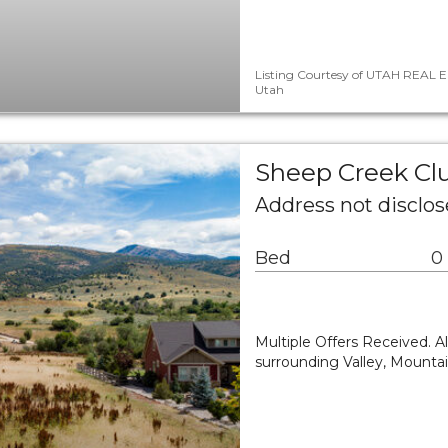
Listing Courtesy of UTAH REAL E
Utah
Sheep Creek Clu
Address not disclo
Bed
0
Multiple Offers Received. All
surrounding Valley, Mountai