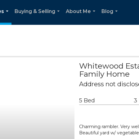
es
Buying & Selling
About Me
Blog
...
...
...
...
Whitewood Esta
Family Home
Address not disclose
5 Bed
3
Charming rambler. Very wel
Beautiful yard w/ vegetable