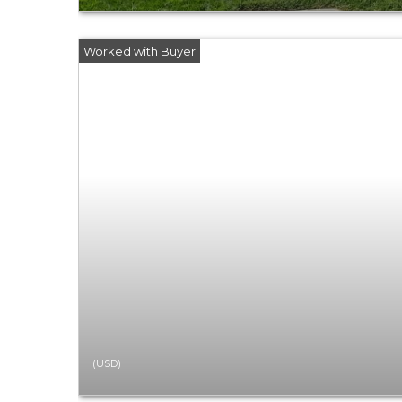
(USD)