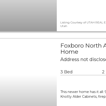
Listing Courtesy of UTAH REAL E
Utah
Foxboro North A
Home
Address not disclos
3 Bed
2
This newer home has it all: 
Knotty Alder Cabinets, fire