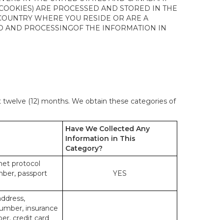
 COOKIES) ARE PROCESSED AND STORED IN THE
 COUNTRY WHERE YOU RESIDE OR ARE A
 TO AND PROCESSINGOF THE INFORMATION IN
st twelve (12) months. We obtain these categories of
Have We Collected Any
Information in This
Category?
rnet protocol
mber, passport
YES
address,
number, insurance
r, credit card