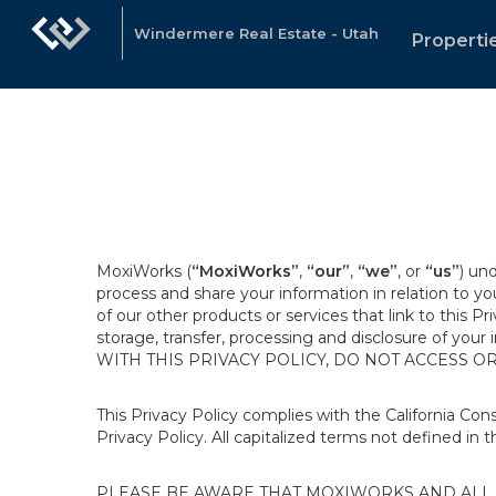
Windermere Real Estate - Utah
Properti
MoxiWorks (
“MoxiWorks”
,
“our”
,
“we”
, or
“us”
) un
process and share your information in relation to y
of our other products or services that link to this Pr
storage, transfer, processing and disclosure of your
WITH THIS PRIVACY POLICY, DO NOT ACCESS O
This Privacy Policy complies with the California Co
Privacy Policy. All capitalized terms not defined in 
PLEASE BE AWARE THAT MOXIWORKS AND ALL A