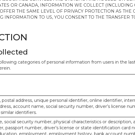
ATES OR CANADA, INFORMATION WE COLLECT (INCLUDING
 OFFER THE SAME LEVEL OF PRIVACY PROTECTION AS THE
ING INFORMATION TO US, YOU CONSENT TO THE TRANSFER
ECTION
ollected
ollowing categories of personal information from users in the la
rein.
, postal address, unique personal identifier, online identifier, inte
dress, account name, social security number, driver’s license nu
imilar identifiers.
, social security number, physical characteristics or description, 
 passport number, driver’s license or state identification card 
ducation, employment, employment history, bank account numbe