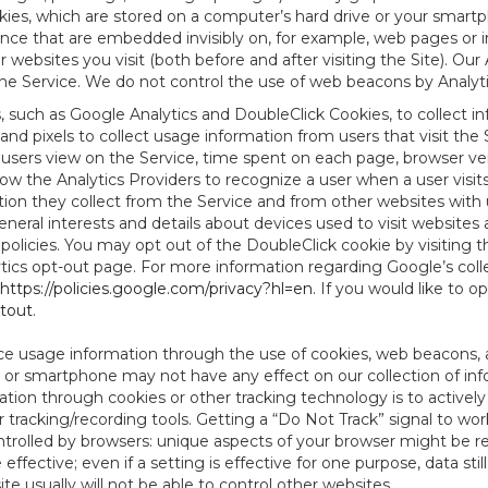
es, which are stored on a computer’s hard drive or your smartp
tence that are embedded invisibly on, for example, web pages or
websites you visit (both before and after visiting the Site). Ou
e Service. We do not control the use of web beacons by Analyti
s, such as Google Analytics and DoubleClick Cookies, to collect 
nd pixels to collect usage information from users that visit the
users view on the Service, time spent on each page, browser ver
ow the Analytics Providers to recognize a user when a user visit
tion they collect from the Service and from other websites with 
eneral interests and details about devices used to visit websit
 policies. You may opt out of the DoubleClick cookie by visiting
ytics opt-out page. For more information regarding Google’s col
https://policies.google.com/privacy?hl=en
. If you would like to o
ptout
.
ce usage information through the use of cookies, web beacons, 
 or smartphone may not have any effect on our collection of info
mation through cookies or other tracking technology is to activ
tracking/recording tools. Getting a “Do Not Track” signal to work
ntrolled by browsers: unique aspects of your browser might be re
be effective; even if a setting is effective for one purpose, data st
e usually will not be able to control other websites.