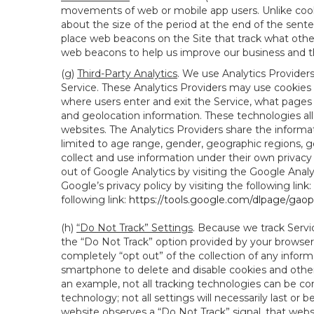
movements of web or mobile app users. Unlike cooki
about the size of the period at the end of the sen
place web beacons on the Site that track what other 
web beacons to help us improve our business and th
(g)
Third-Party Analytics
. We use Analytics Provider
Service. These Analytics Providers may use cookies a
where users enter and exit the Service, what pages 
and geolocation information. These technologies all
websites. The Analytics Providers share the informa
limited to age range, gender, geographic regions, g
collect and use information under their own privacy
out of Google Analytics by visiting the Google Anal
Google’s privacy policy by visiting the following link:
following link:
https://tools.google.com/dlpage/gao
(h)
“Do Not Track” Settings
. Because we track Servi
the “Do Not Track” option provided by your browser
completely “opt out” of the collection of any infor
smartphone to delete and disable cookies and other 
an example, not all tracking technologies can be co
technology; not all settings will necessarily last or 
website observes a “Do Not Track” signal, that websit