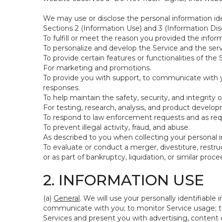
We may use or disclose the personal information ide
Sections 2 (Information Use) and 3 (Information Disc
To fulfill or meet the reason you provided the inform
To personalize and develop the Service and the ser
To provide certain features or functionalities of the 
For marketing and promotions.
To provide you with support, to communicate with y
responses.
To help maintain the safety, security, and integrity 
For testing, research, analysis, and product develo
To respond to law enforcement requests and as requi
To prevent illegal activity, fraud, and abuse.
As described to you when collecting your personal i
To evaluate or conduct a merger, divestiture, restruc
or as part of bankruptcy, liquidation, or similar pro
2. INFORMATION USE
(a)
General
. We will use your personally identifiabl
communicate with you; to monitor Service usage; to
Services and present you with advertising, content o