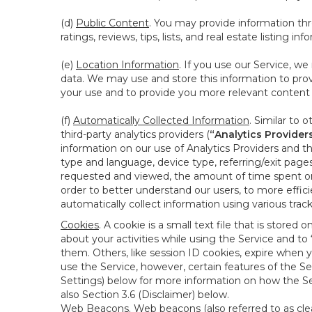
(d)
Public Content
. You may provide information thr
ratings, reviews, tips, lists, and real estate listing inf
(e)
Location Information
. If you use our Service, w
data. We may use and store this information to prov
your use and to provide you more relevant content abo
(f)
Automatically Collected Information
. Similar to 
third-party analytics providers (
“Analytics Provider
information on our use of Analytics Providers and th
type and language, device type, referring/exit page
requested and viewed, the amount of time spent on 
order to better understand our users, to more effic
automatically collect information using various tra
Cookies
. A cookie is a small text file that is stor
about your activities while using the Service and 
them. Others, like session ID cookies, expire when 
use the Service, however, certain features of the Se
Settings) below for more information on how the Ser
also Section 3.6 (Disclaimer) below.
Web Beacons
. Web beacons (also referred to as clear