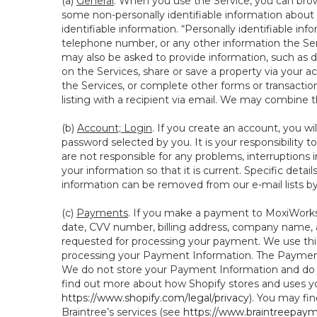
(a)
General
. When you use the Service, you can brow
some non-personally identifiable information about y
identifiable information. “Personally identifiable in
telephone number, or any other information the Servi
may also be asked to provide information, such as d
on the Services, share or save a property via your ac
the Services, or complete other forms or transaction
listing with a recipient via email. We may combine 
(b)
Account; Login
. If you create an account, you wi
password selected by you. It is your responsibility
are not responsible for any problems, interruptions i
your information so that it is current. Specific det
information can be removed from our e-mail lists b
(c)
Payments
. If you make a payment to MoxiWorks,
date, CVV number, billing address, company name, a
requested for processing your payment. We use thir
processing your Payment Information. The Payment 
We do not store your Payment Information and do no
find out more about how Shopify stores and uses yo
https://www.shopify.com/legal/privacy
). You may fi
Braintree’s services (see
https://www.braintreepayme