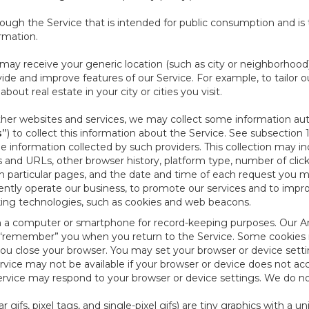
ough the Service that is intended for public consumption and is 
ormation.
e may receive your generic location (such as city or neighborhood
ide and improve features of our Service. For example, to tailor o
ut real estate in your city or cities you visit.
other websites and services, we may collect some information auto
s”
) to collect this information about the Service. See subsection 
e information collected by such providers. This collection may inc
s and URLs, other browser history, platform type, number of clic
particular pages, and the date and time of each request you mak
iently operate our business, to promote our services and to impr
cking technologies, such as cookies and web beacons.
ed on a computer or smartphone for record-keeping purposes. Our A
to “remember” you when you return to the Service. Some cookies
you close your browser. You may set your browser or device setti
rvice may not be available if your browser or device does not ac
vice may respond to your browser or device settings. We do not 
 gifs, pixel tags, and single-pixel gifs) are tiny graphics with a u