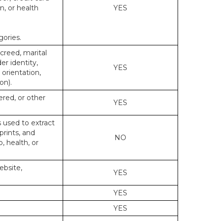
n, or health
YES
gories.
 creed, marital
er identity,
YES
 orientation,
on).
ered, or other
YES
s used to extract
prints, and
NO
p, health, or
ebsite,
YES
YES
YES