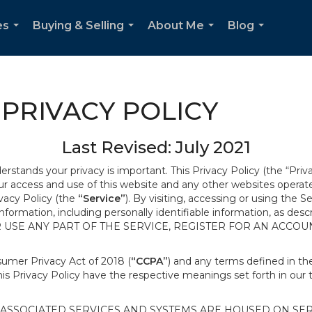
es
Buying & Selling
About Me
Blog
...
...
...
...
PRIVACY POLICY
Last Revised: July 2021
derstands your privacy is important. This Privacy Policy (the “Priv
our access and use of this website and any other websites opera
ivacy Policy (the
“Service”
). By visiting, accessing or using the S
 information, including personally identifiable information, as d
R USE ANY PART OF THE SERVICE, REGISTER FOR AN ACCOU
nsumer Privacy Act of 2018 (
“CCPA”
) and any terms defined in 
this Privacy Policy have the respective meanings set forth in our 
SSOCIATED SERVICES AND SYSTEMS ARE HOUSED ON SERV