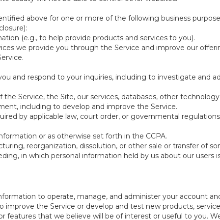
ntified above for one or more of the following business purpose
losure):
ation (e.g., to help provide products and services to you).
vices we provide you through the Service and improve our offeri
Service.
ou and respond to your inquiries, including to investigate and
of the Service, the Site, our services, databases, other technology
pment, including to develop and improve the Service.
red by applicable law, court order, or governmental regulations
nformation or as otherwise set forth in the CCPA.
turing, reorganization, dissolution, or other sale or transfer of 
ceeding, in which personal information held by us about our users 
e information to operate, manage, and administer your account and
 improve the Service or develop and test new products, services,
r features that we believe will be of interest or useful to you. W