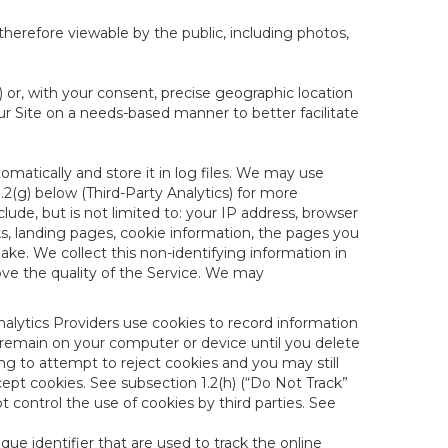
therefore viewable by the public, including photos,
) or, with your consent, precise geographic location
ur Site on a needs-based manner to better facilitate
matically and store it in log files. We may use
1.2(g) below (Third-Party Analytics) for more
lude, but is not limited to: your IP address, browser
ks, landing pages, cookie information, the pages you
e. We collect this non-identifying information in
ove the quality of the Service. We may
nalytics Providers use cookies to record information
 remain on your computer or device until you delete
ng to attempt to reject cookies and you may still
cept cookies. See subsection 1.2(h) (“Do Not Track”
control the use of cookies by third parties. See
nique identifier that are used to track the online