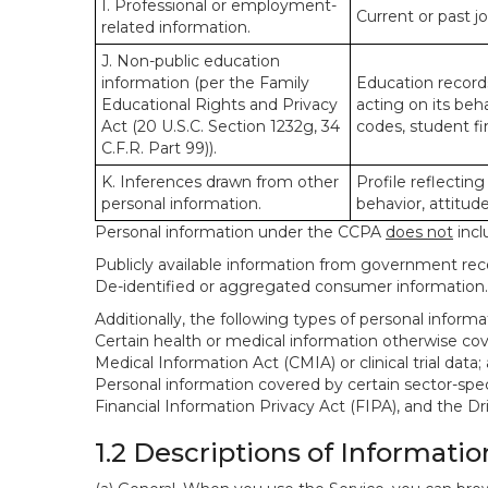
I. Professional or employment-
Current or past j
related information.
J. Non-public education
information (per the Family
Education records
Educational Rights and Privacy
acting on its beha
Act (20 U.S.C. Section 1232g, 34
codes, student fin
C.F.R. Part 99)).
K. Inferences drawn from other
Profile reflecting
personal information.
behavior, attitudes
Personal information under the CCPA
does not
incl
Publicly available information from government rec
De-identified or aggregated consumer information.
Additionally, the following types of personal infor
Certain health or medical information otherwise cove
Medical Information Act (CMIA) or clinical trial data;
Personal information covered by certain sector-spec
Financial Information Privacy Act (FIPA), and the Dr
1.2 Descriptions of Informatio