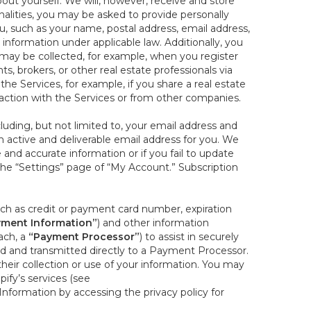
out yourself. We will, however, receive and store
onalities, you may be asked to provide personally
you, such as your name, postal address, email address,
 information under applicable law. Additionally, you
 may be collected, for example, when you register
s, brokers, or other real estate professionals via
he Services, for example, if you share a real estate
raction with the Services or from other companies.
cluding, but not limited to, your email address and
n active and deliverable email address for you. We
e and accurate information or if you fail to update
 the “Settings” page of “My Account.” Subscription
uch as credit or payment card number, expiration
ment Information”
) and other information
ach, a
“Payment Processor”
) to assist in securely
d and transmitted directly to a Payment Processor.
eir collection or use of your information. You may
ify’s services (see
nformation by accessing the privacy policy for