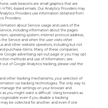
hone, web beacons are small graphics that are
 in HTML-based emails. Our Analytics Providers may
r Analytics Providers use information obtained from
cs Providers.
information about Service usage and users of the
 Service, including information about the pages
sion, operating system, internet protocol address,
s the Service and when the user visits other
us and other website operators, including but not
es and purchase items. Many of these companies
 the Google advertising opt-out page or you may opt
lection methods and use of information, see
pt out of Google Analytics tracking, please visit the
and other tracking mechanisms, your selection of
rmation via tracking technologies. The only way to
ely manage the settings on your browser and
 as you might want is difficult. Using browsers as
cognizable even if you disable a tracking
ill may be collected for another; and even if one