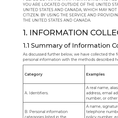
YOU ARE LOCATED OUTSIDE OF THE UNITED ST
UNITED STATES AND CANADA, WHICH MAY NOT
CITIZEN. BY USING THE SERVICE AND PROVID
THE UNITED STATES AND CANADA.
1. INFORMATION COLL
1.1 Summary of Information C
As discussed further below, we have collected the f
personal information with the methods described he
Category
Examples
A real name, alias
A. Identifiers.
address, email ad
number, or other s
A name, signature
B. Personal information
telephone number,
categories listed in the
policy number, e