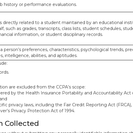
ob history or performance evaluations.
 directly related to a student maintained by an educational insti
lf, such as grades, transcripts, class lists, student schedules, stud
ancial information, or student disciplinary records.
 a person’s preferences, characteristics, psychological trends, pre
, intelligence, abilities, and aptitudes.
ude:
ords.
mation are excluded from the CCPA’s scope:
red by the Health Insurance Portability and Accountability Act o
 and
ific privacy laws, including the Fair Credit Reporting Act (FRCA)
iver’s Privacy Protection Act of 1994.
n Collected