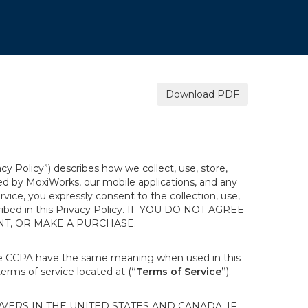
Download PDF
acy Policy”) describes how we collect, use, store,
ted by MoxiWorks, our mobile applications, and any
ervice, you expressly consent to the collection, use,
escribed in this Privacy Policy. IF YOU DO NOT AGREE
NT, OR MAKE A PURCHASE.
the CCPA have the same meaning when used in this
terms of service located at (
“Terms of Service”
).
ERS IN THE UNITED STATES AND CANADA. IF