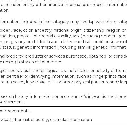
d number, or any other financial information, medical informatio
tion.
ormation included in this category may overlap with other cate
lder), race, color, ancestry, national origin, citizenship, religion or
ndition, physical or mental disability, sex (including gender, gend
, pregnancy or childbirth and related medical conditions), sexual
y status, genetic information (including familial genetic informati
al property, products or services purchased, obtained, or consid
nsuming histories or tendencies.
ical, behavioral, and biological characteristics, or activity pattern
r identifier or identifying information, such as, fingerprints, face
or retina scans, keystroke, gait, or other physical patterns, and slee
 search history, information on a consumer’s interaction with a w
dvertisement.
n or movements.
 visual, thermal, olfactory, or similar information.