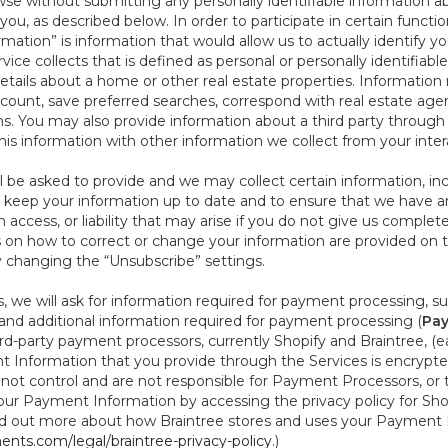
se without submitting any personally identifiable information ab
ou, as described below. In order to participate in certain functi
formation” is information that would allow us to actually identify 
ce collects that is defined as personal or personally identifiable
etails about a home or other real estate properties. Information
count, save preferred searches, correspond with real estate agent
s. You may also provide information about a third party through t
this information with other information we collect from your inte
ll be asked to provide and we may collect certain information, in
 to keep your information up to date and to ensure that we have a
n access, or liability that may arise if you do not give us complet
ails on how to correct or change your information are provided on
y changing the “Unsubscribe” settings.
 we will ask for information required for payment processing, s
nd additional information required for payment processing (
Pay
d-party payment processors, currently Shopify and Braintree, (e
Information that you provide through the Services is encrypte
t control and are not responsible for Payment Processors, or th
ur Payment Information by accessing the privacy policy for Shop
nd out more about how Braintree stores and uses your Payment I
nts.com/legal/braintree-privacy-policy
.)