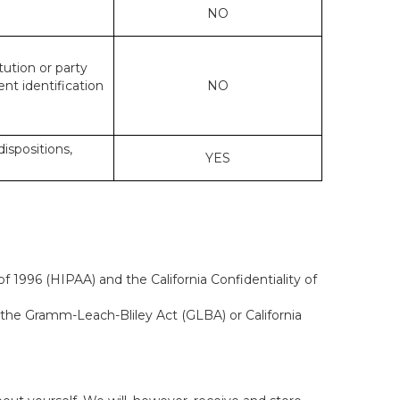
NO
tution or party
ent identification
NO
dispositions,
YES
f 1996 (HIPAA) and the California Confidentiality of
, the Gramm-Leach-Bliley Act (GLBA) or California