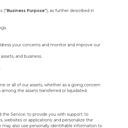
s (
“Business Purpose”
), as further described in
ngs.
 address your concerns and monitor and improve our
 assets, and business.
.
some or all of our assets, whether as a going concern
is among the assets transferred or liquidated.
 the Service; to provide you with support; to
 websites or applications; and personalize the
e may also use personally identifiable information to