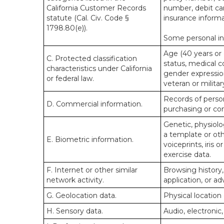
California Customer Records
number, debit car
statute (Cal. Civ. Code §
insurance informa
1798.80(e)).
Some personal inf
Age (40 years or o
C. Protected classification
status, medical co
characteristics under California
gender expression
or federal law.
veteran or militar
Records of person
D. Commercial information.
purchasing or co
Genetic, physiolog
a template or othe
E. Biometric information.
voiceprints, iris 
exercise data.
F. Internet or other similar
Browsing history,
network activity.
application, or a
G. Geolocation data.
Physical locatio
H. Sensory data.
Audio, electronic,